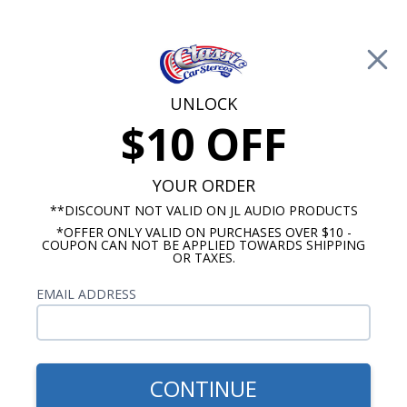
Free Shipping on Orders Over $100*
0
Cart
UNLOCK
$10 OFF
Call Us: 760-477-8525
Search
Sear
YOUR ORDER
**DISCOUNT NOT VALID ON JL AUDIO PRODUCTS
*OFFER ONLY VALID ON PURCHASES OVER $10 -
1960-1963 Ford Falcon Radios
COUPON CAN NOT BE APPLIED TOWARDS SHIPPING
OR TAXES.
$65.00
1960-1965 Ford Falcon Dual
EMAIL ADDRESS
Voice Coil Dash Speaker
CONTINUE