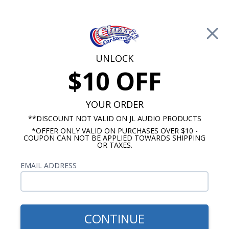
Free Shipping on Orders Over $100*
0
Cart
UNLOCK
$10 OFF
Call Us: 760-477-8525
Search
Sear
YOUR ORDER
**DISCOUNT NOT VALID ON JL AUDIO PRODUCTS
*OFFER ONLY VALID ON PURCHASES OVER $10 -
Ranchero Speakers
COUPON CAN NOT BE APPLIED TOWARDS SHIPPING
OR TAXES.
1960-1963 Ford Ranchero
EMAIL ADDRESS
Speakers
Show Filters
CONTINUE