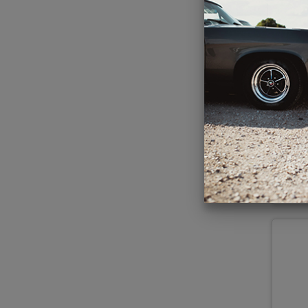
1960-