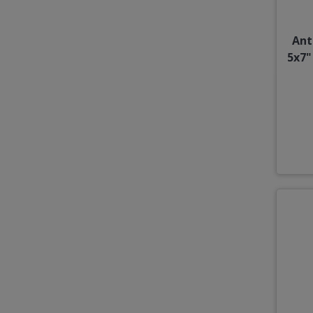
Ant
5x7"