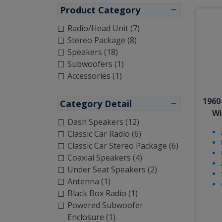
Product Category
Radio/Head Unit (7)
Stereo Package (8)
Speakers (18)
Subwoofers (1)
Accessories (1)
1960
Category Detail
Wi
Dash Speakers (12)
Classic Car Radio (6)
Classic Car Stereo Package (6)
Coaxial Speakers (4)
Under Seat Speakers (2)
Antenna (1)
Black Box Radio (1)
Powered Subwoofer
Enclosure (1)