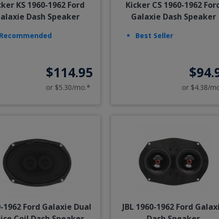
cker KS 1960-1962 Ford
Kicker CS 1960-1962 For
alaxie Dash Speaker
Galaxie Dash Speaker
Recommended
Best Seller
$114.95
$94.
or $5.30/mo.*
or $4.38/m
-1962 Ford Galaxie Dual
JBL 1960-1962 Ford Galax
ice Coil Dash Speaker
Dash Speaker