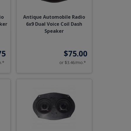
io
Antique Automobile Radio
aker
6x9 Dual Voice Coil Dash
Speaker
75
$75.00
o.*
or $3.46/mo.*