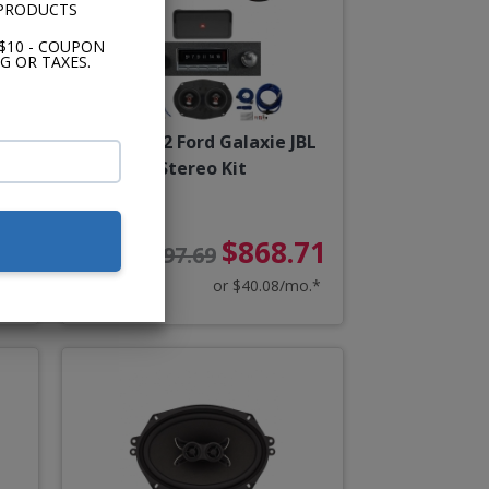
 PRODUCTS
$10 - COUPON
G OR TAXES.
rd
1960-1962 Ford Galaxie JBL
Kit
Stereo Kit
88
$868.71
$997.69
o.*
or $40.08/mo.*