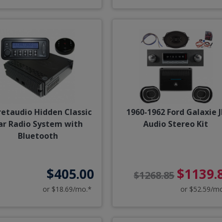
retaudio Hidden Classic
1960-1962 Ford Galaxie J
ar Radio System with
Audio Stereo Kit
Bluetooth
$405.00
$1139.
$1268.85
or $18.69/mo.*
or $52.59/m