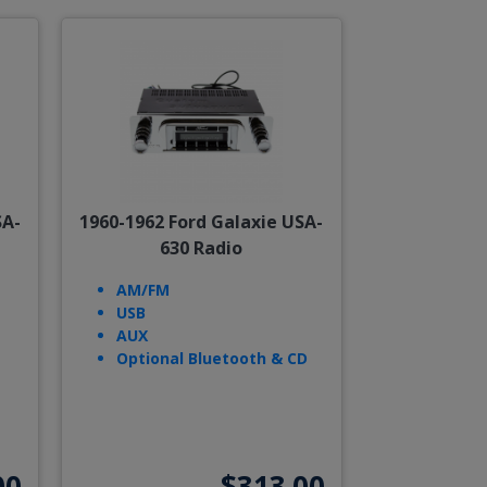
SA-
1960-1962 Ford Galaxie USA-
630 Radio
AM/FM
USB
AUX
Optional Bluetooth & CD
00
$313.00