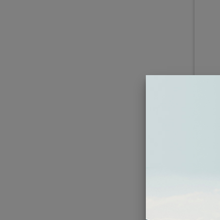
1
Roc