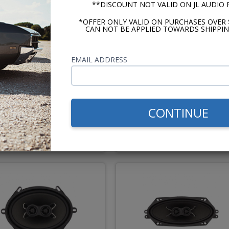
**DISCOUNT NOT VALID ON JL AUDIO
*OFFER ONLY VALID ON PURCHASES OVER 
CAN NOT BE APPLIED TOWARDS SHIPPIN
EMAIL ADDRESS
1962 Ford Galaxie Kicker
Hertz Cento 1960-1962 Fo
Stereo Kit
Galaxie Premium Stereo 
CONTINUE
$694.83
$1114.
$823.81
$1243.86
or $32.06/mo.*
or $51.44/m