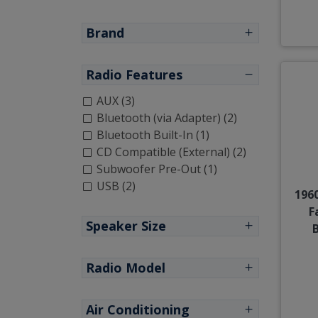
Brand
Radio Features
AUX (3)
Bluetooth (via Adapter) (2)
Bluetooth Built-In (1)
CD Compatible (External) (2)
Subwoofer Pre-Out (1)
USB (2)
1960
F
Speaker Size
Radio Model
Air Conditioning