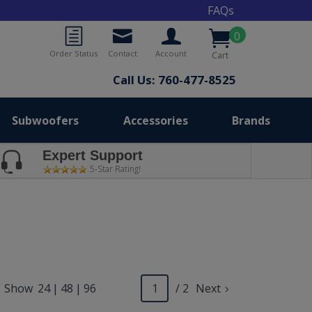
FAQs
0
Order Status
Contact
Account
Cart
Call Us: 760-477-8525
Subwoofers
Accessories
Brands
Expert Support
5-Star Rating!
Show
24
|
48
|
96
/ 2
Next