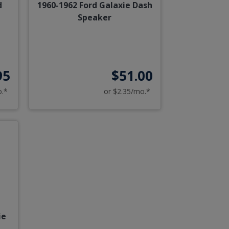
d
1960-1962 Ford Galaxie Dash
Speaker
95
$51.00
o.*
or $2.35/mo.*
ie