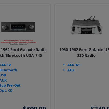
-1962 Ford Galaxie Radio
1960-1962 Ford Galaxie U
th Bluetooth USA-740
230 Radio
AM/FM
AM/FM
Bluetooth
AUX
USB
AUX
Sub Pre-Out
Opt. CD
$399.00
$249.