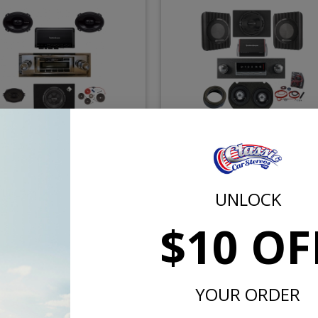
960-1962 Ford Galaxie
1960-1962 Ford Galaxie He
kford Fosgate Premium
Stereo Kit
Stereo Kit
UNLOCK
$755.57
$909.
$883.85
$1038.85
$10 OF
or $34.86/mo.*
or $41.98/m
YOUR ORDER