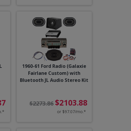
L
1960-61 Ford Radio (Galaxie
Fairlane Custom) with
Bluetooth JL Audio Stereo Kit
87
$2103.88
$2273.86
o.*
or $97.07/mo.*