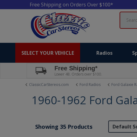
Free Shipping on Orders Over $100*
Search
SELECT YOUR VEHICLE
Radios
S
Free Shipping*
Lower 48. Orders over $100.
ClassicCarStereos.com
Ford Radios
Ford Galaxie R
1960-1962 Ford Gala
Showing 35 Products