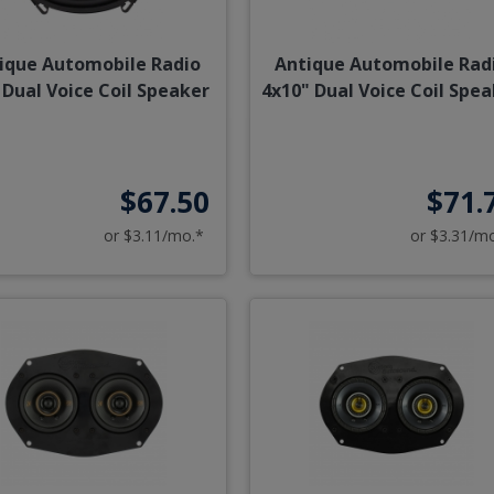
ique Automobile Radio
Antique Automobile Rad
 Dual Voice Coil Speaker
4x10" Dual Voice Coil Spe
$67.50
$71.
or $3.11/mo.*
or $3.31/m