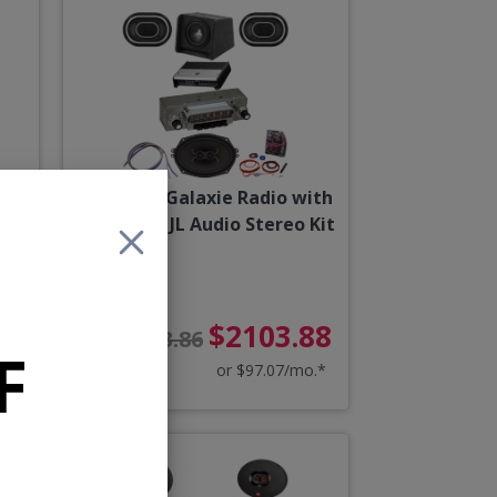
rtz
1962 Ford Galaxie Radio with
Bluetooth JL Audio Stereo Kit
87
$2103.88
$2273.86
F
o.*
or $97.07/mo.*