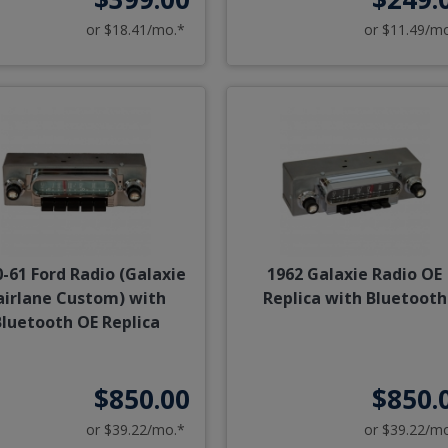
or $18.41/mo.*
or $11.49/m
-61 Ford Radio (Galaxie
1962 Galaxie Radio OE
airlane Custom) with
Replica with Bluetooth
Bluetooth OE Replica
$850.00
$850.
or $39.22/mo.*
or $39.22/m