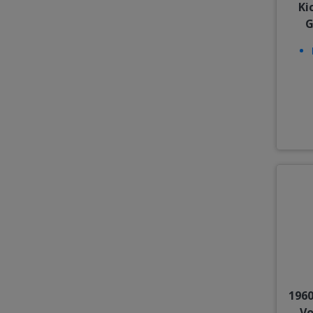
Ki
G
1960
Vo