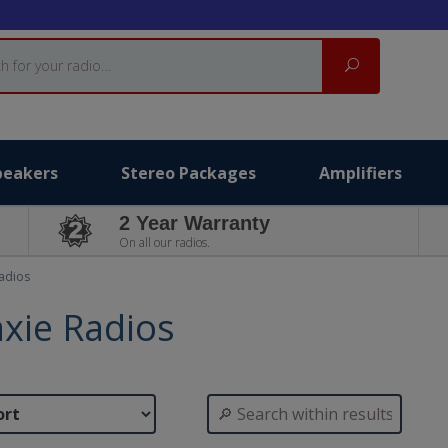
Search
peakers
Stereo Packages
Amplifiers
2 Year Warranty
On all our radios.
adios
xie Radios