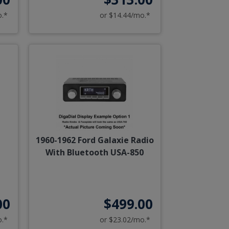
o.*
or $14.44/mo.*
1960-1962 Ford Galaxie Radio
With Bluetooth USA-850
00
$499.00
o.*
or $23.02/mo.*