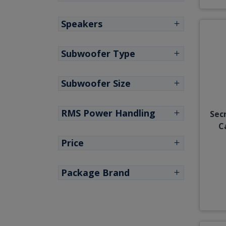
Speakers
Subwoofer Type
Subwoofer Size
RMS Power Handling
Sec
C
Price
Package Brand