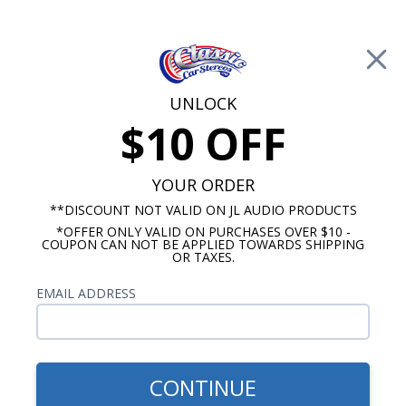
Free Shipping on Orders Over $100*
0
Cart
UNLOCK
$10 OFF
Call Us: 760-477-8525
Search
Sear
YOUR ORDER
**DISCOUNT NOT VALID ON JL AUDIO PRODUCTS
*OFFER ONLY VALID ON PURCHASES OVER $10 -
1960-1962 Ford Galaxie Radios
COUPON CAN NOT BE APPLIED TOWARDS SHIPPING
OR TAXES.
$909.87
1960-1962 Ford Galaxie
EMAIL ADDRESS
Hertz Stereo Kit
CONTINUE