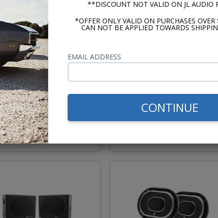
**DISCOUNT NOT VALID ON JL AUDIO
*OFFER ONLY VALID ON PURCHASES OVER 
CAN NOT BE APPLIED TOWARDS SHIPPIN
ique Automobile Radio
Undercover II Speakers P
EMAIL ADDRESS
" 1960-1965 Falcon Dash
250W
Speaker
Best Seller
CONTINUE
$67.50
$191.
or $3.11/mo.*
or $8.81/m