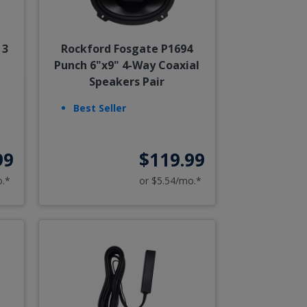
 3
Rockford Fosgate P1694
Punch 6"x9" 4-Way Coaxial
Speakers Pair
Best Seller
99
$119.99
o.*
or $5.54/mo.*