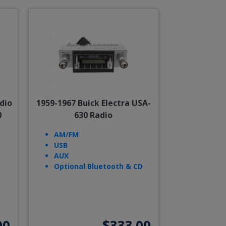
dio
1959-1967 Buick Electra USA-
0
630 Radio
AM/FM
USB
AUX
Optional Bluetooth & CD
00
$333.00