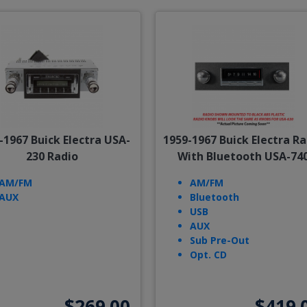
-1967 Buick Electra USA-
1959-1967 Buick Electra Ra
230 Radio
With Bluetooth USA-74
AM/FM
AM/FM
AUX
Bluetooth
USB
AUX
Sub Pre-Out
Opt. CD
$269.00
$419.