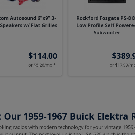
tom Autosound 6"x9" 3-
Rockford Fosgate PS-8 8
Speakers w/ Flat Grilles
Low Profile Self Powere
Subwoofer
$114.00
$389.
or $5.26/mo.*
or $17.99/m
 Our 1959-1967 Buick Elektra 
c looking radios with modern technology for your vintage 1959
iary Input. The next level up is the USA-630 which is the sa