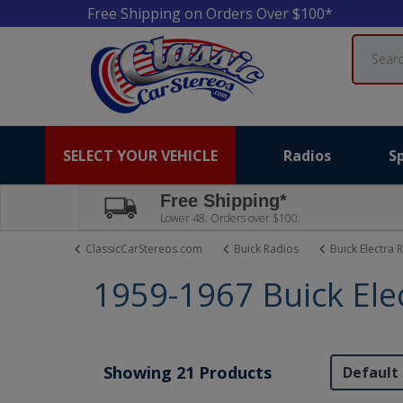
Free Shipping on Orders Over $100*
Search
SELECT YOUR VEHICLE
Radios
S
Free Shipping*
Lower 48. Orders over $100.
ClassicCarStereos.com
Buick Radios
Buick Electra 
1959-1967 Buick Ele
Showing 21 Products