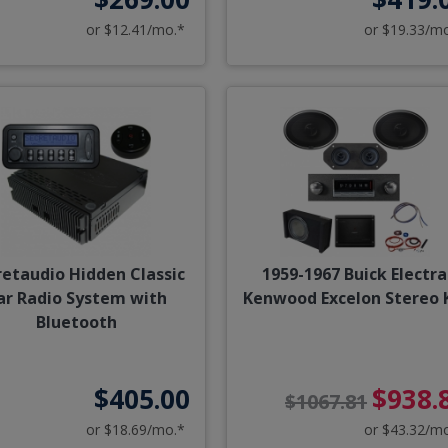
or $12.41/mo.*
or $19.33/m
retaudio Hidden Classic
1959-1967 Buick Electra
ar Radio System with
Kenwood Excelon Stereo 
Bluetooth
$405.00
$938.
$1067.81
or $18.69/mo.*
or $43.32/m