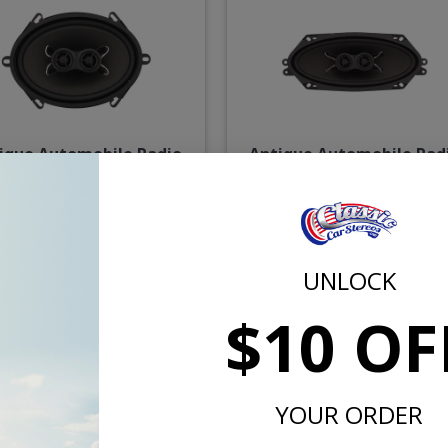
ique Automobile Radio
Antique Automobile Rad
 Dual Voice Coil Speaker
4x10" Dual Voice Coil Spe
$67.50
$71.
UNLOCK
or $3.11/mo.*
or $3.31/m
$10 OF
YOUR ORDER