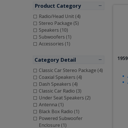
Product Category
Radio/Head Unit (4)
Stereo Package (5)
Speakers (10)
Subwoofers (1)
Accessories (1)
1959
Category Detail
Classic Car Stereo Package (4)
Coaxial Speakers (4)
Dash Speakers (4)
Classic Car Radio (3)
Under Seat Speakers (2)
Antenna (1)
Black Box Radio (1)
Powered Subwoofer
Enclosure (1)