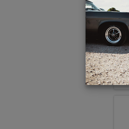
Ant
5x7