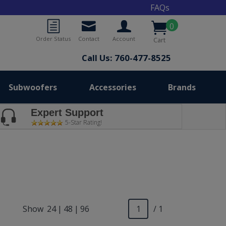
FAQs
0
Order Status
Contact
Account
Cart
Call Us: 760-477-8525
Subwoofers
Accessories
Brands
Expert Support
5-Star Rating!
Show
24
|
48
|
96
/ 1