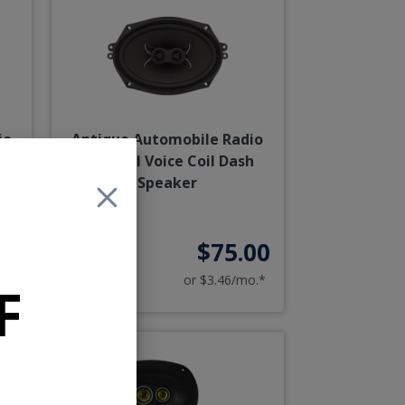
io
Antique Automobile Radio
aker
6x9 Dual Voice Coil Dash
Speaker
75
$75.00
o.*
or $3.46/mo.*
F