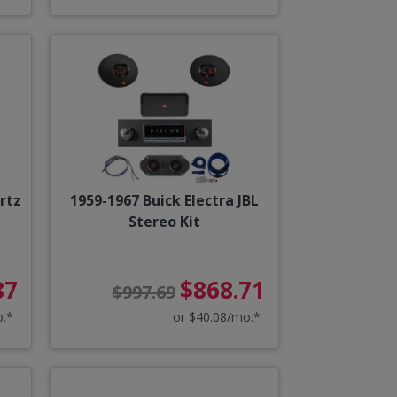
rtz
1959-1967 Buick Electra JBL
Stereo Kit
87
$868.71
$997.69
o.*
or $40.08/mo.*