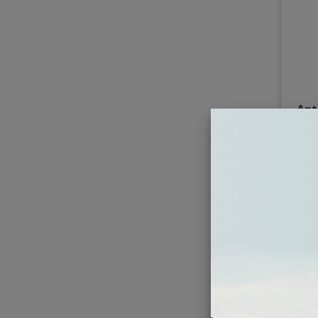
Ant
5x7"