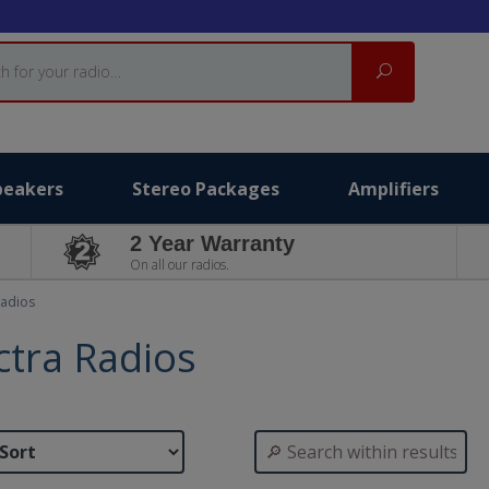
Search
peakers
Stereo Packages
Amplifiers
2 Year Warranty
On all our radios.
Radios
ctra Radios