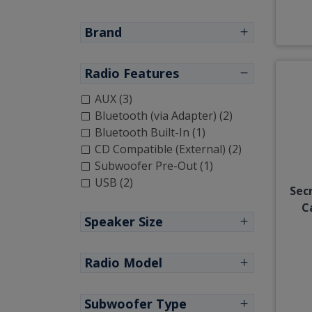
Brand
Radio Features
AUX (3)
Bluetooth (via Adapter) (2)
Bluetooth Built-In (1)
CD Compatible (External) (2)
Subwoofer Pre-Out (1)
USB (2)
Sec
C
Speaker Size
Radio Model
Subwoofer Type