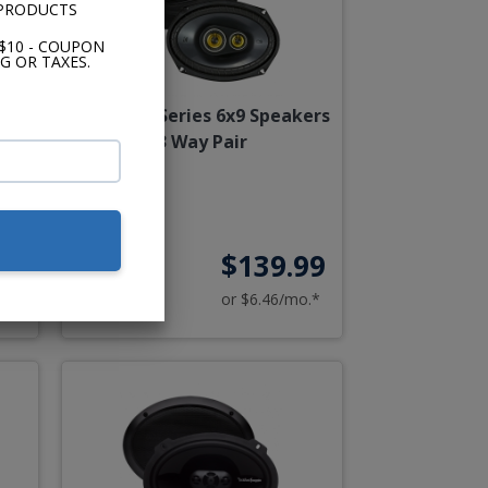
 PRODUCTS
$10 - COUPON
G OR TAXES.
air
Kicker CS Series 6x9 Speakers
3 Way Pair
00
$139.99
o.*
or $6.46/mo.*