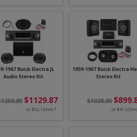
9-1967 Buick Electra JL
1959-1967 Buick Electra He
Audio Stereo Kit
Stereo Kit
$1129.87
$899.
$1258.85
$1028.85
or $52.13/mo.*
or $41.52/m