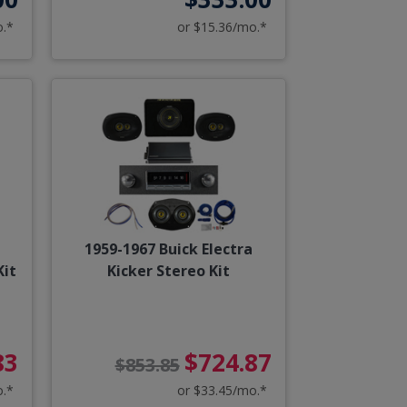
o.*
or $15.36/mo.*
1959-1967 Buick Electra
Kit
Kicker Stereo Kit
83
$724.87
$853.85
o.*
or $33.45/mo.*