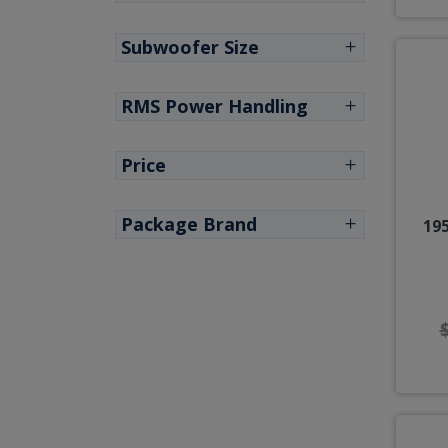
Subwoofer Size
RMS Power Handling
Price
Package Brand
195