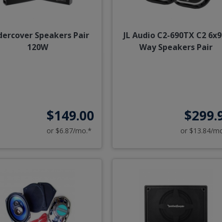
ercover Speakers Pair
JL Audio C2-690TX C2 6x9
120W
Way Speakers Pair
$149.00
$299.
or $6.87/mo.*
or $13.84/m