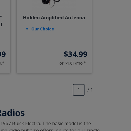
"
Hidden Amplified Antenna
d
Our Choice
99
$34.99
o.*
or $1.61/mo.*
/ 1
Radios
-1967 Buick Electra. The basic model is the
me radio but also offers inputs for our single