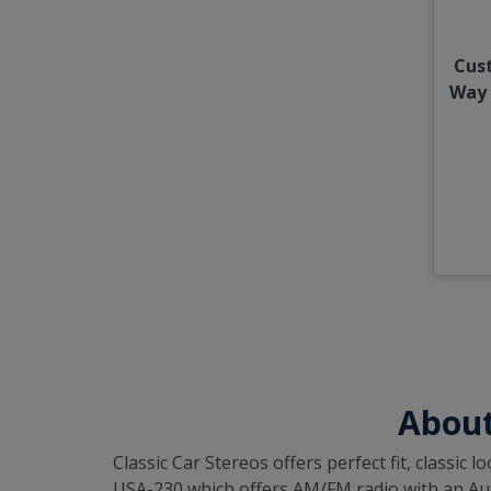
Cus
Way 
About
Classic Car Stereos offers perfect fit, classi
USA-230 which offers AM/FM radio with an Auxil