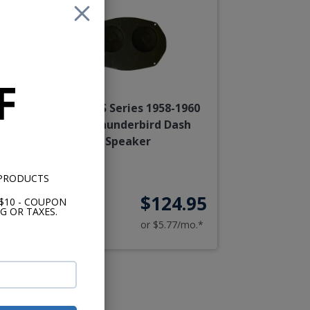
F
60
Kicker KS Series 1958-1960
Ford Thunderbird Dash
Speaker
 PRODUCTS
95
$124.95
$10 - COUPON
G OR TAXES.
o.*
or $5.77/mo.*