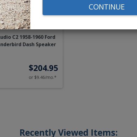
CONTINUE
Audio C2 1958-1960 Ford
nderbird Dash Speaker
$204.95
or $9.46/mo.*
Recently Viewed Items: