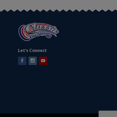
Let's Connect
Facebook
Instagram
YouTube