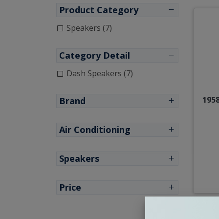
Product Category
Speakers (7)
Category Detail
Dash Speakers (7)
1958
Brand
Air Conditioning
Speakers
Price