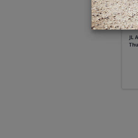
JL 
Thu