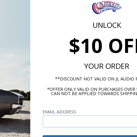
UNLOCK
$10 OF
tz Dieci 1958-1960 Ford
Kicker CS Series 1958-19
nderbird Dash Speaker
Ford Thunderbird Dash
Speaker
YOUR ORDER
Recommended
**DISCOUNT NOT VALID ON JL AUDIO
$144.95
$104.
*OFFER ONLY VALID ON PURCHASES OVER 
CAN NOT BE APPLIED TOWARDS SHIPPIN
or $6.69/mo.*
or $4.84/m
EMAIL ADDRESS