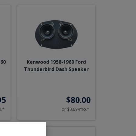
960
Kenwood 1958-1960 Ford
Thunderbird Dash Speaker
95
$80.00
o.*
or $3.69/mo.*