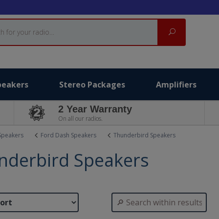
Search
peakers
Stereo Packages
Amplifiers
2 Year Warranty
On all our radios.
Speakers
Ford Dash Speakers
Thunderbird Speakers
nderbird Speakers