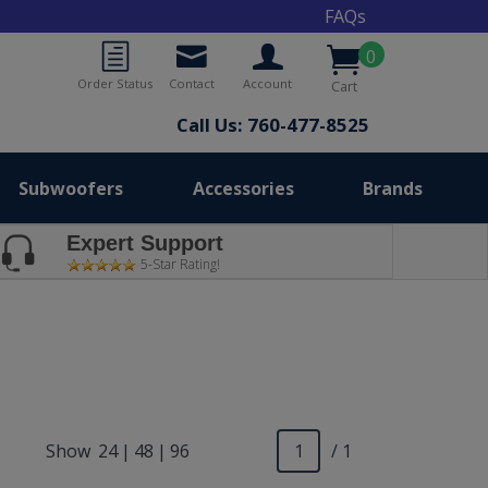
FAQs
0
Order Status
Contact
Account
Cart
Call Us: 760-477-8525
Subwoofers
Accessories
Brands
Expert Support
5-Star Rating!
Show
24
|
48
|
96
/ 1