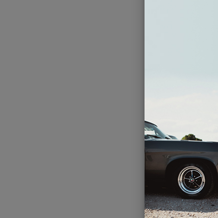
Her
Thu