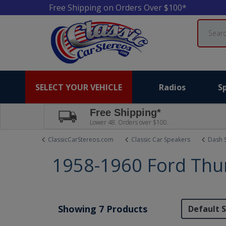
Free Shipping on Orders Over $100*
Search
SELECT YOUR VEHICLE
Radios
S
Free Shipping*
Lower 48. Orders over $100.
ClassicCarStereos.com
Classic Car Speakers
Dash 
1958-1960 Ford Thu
Showing 7 Products