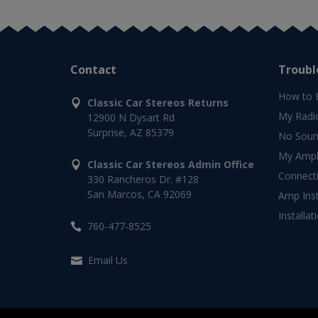
Contact
Troubl
How to 
Classic Car Stereos Returns
My Radi
12900 N Dysart Rd
Surprise, AZ 85379
No Soun
My Ampli
Classic Car Stereos Admin Office
Connect
330 Rancheros Dr. #128
San Marcos, CA 92069
Amp Inst
Installat
760-477-8525
Email Us