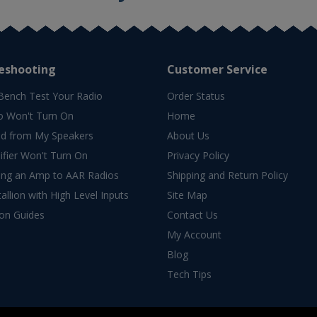
eshooting
Customer Service
Bench Test Your Radio
Order Status
o Won't Turn On
Home
d from My Speakers
About Us
fier Won't Turn On
Privacy Policy
ing an Amp to AAR Radios
Shipping and Return Policy
allion with High Level Inputs
Site Map
ion Guides
Contact Us
My Account
Blog
Tech Tips