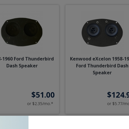
-1960 Ford Thunderbird
Kenwood eXcelon 1958-1
Dash Speaker
Ford Thunderbird Dash
Speaker
$51.00
$124.
or $2.35/mo.*
or $5.77/m