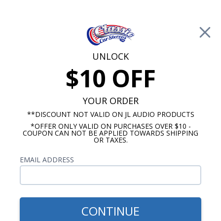
Free Shipping on Orders Over $100*
0
Cart
UNLOCK
$10 OFF
Call Us: 760-477-8525
Search
Sear
YOUR ORDER
**DISCOUNT NOT VALID ON JL AUDIO PRODUCTS
*OFFER ONLY VALID ON PURCHASES OVER $10 -
1957-1958 Oldsmobile Radios
COUPON CAN NOT BE APPLIED TOWARDS SHIPPING
OR TAXES.
$51.00
1957-1958 Oldsmobile Dash
EMAIL ADDRESS
Speaker
CONTINUE