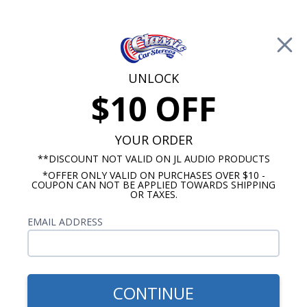
Free Shipping on Orders Over $100*
0
Cart
UNLOCK
$10 OFF
Call Us: 760-477-8525
Search
Sear
YOUR ORDER
**DISCOUNT NOT VALID ON JL AUDIO PRODUCTS
*OFFER ONLY VALID ON PURCHASES OVER $10 -
Buick Special Radios
COUPON CAN NOT BE APPLIED TOWARDS SHIPPING
OR TAXES.
1957-1958 Buick Special Radios
EMAIL ADDRESS
Show Filters
CONTINUE