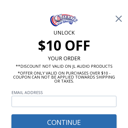
Free Shipping on Orders Over $100*
0
Cart
UNLOCK
$10 OFF
Call Us: 760-477-8525
Search
Sear
YOUR ORDER
**DISCOUNT NOT VALID ON JL AUDIO PRODUCTS
*OFFER ONLY VALID ON PURCHASES OVER $10 -
Buick Dash Speakers
COUPON CAN NOT BE APPLIED TOWARDS SHIPPING
OR TAXES.
$51.00
1957-1958 Buick Dash
EMAIL ADDRESS
Speaker
CONTINUE