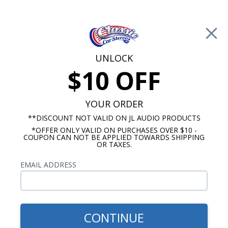
Free Shipping on Orders Over $100*
0
Cart
UNLOCK
$10 OFF
Call Us: 760-477-8525
Search
Sear
YOUR ORDER
**DISCOUNT NOT VALID ON JL AUDIO PRODUCTS
*OFFER ONLY VALID ON PURCHASES OVER $10 -
Chevy OE Replica Radios
COUPON CAN NOT BE APPLIED TOWARDS SHIPPING
OR TAXES.
1955 Chevy Replica Radios
EMAIL ADDRESS
Show Filters
CONTINUE