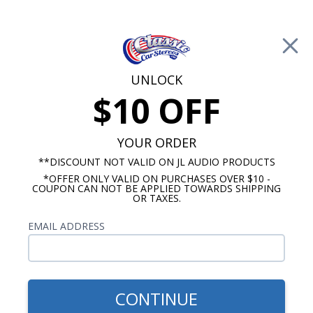
Free Shipping on Orders Over $100*
0
Cart
UNLOCK
$10 OFF
Call Us: 760-477-8525
Search
Sear
YOUR ORDER
**DISCOUNT NOT VALID ON JL AUDIO PRODUCTS
*OFFER ONLY VALID ON PURCHASES OVER $10 -
GMC Truck Radio
COUPON CAN NOT BE APPLIED TOWARDS SHIPPING
OR TAXES.
1955-1959 GMC Truck Radios
EMAIL ADDRESS
Show Filters
CONTINUE