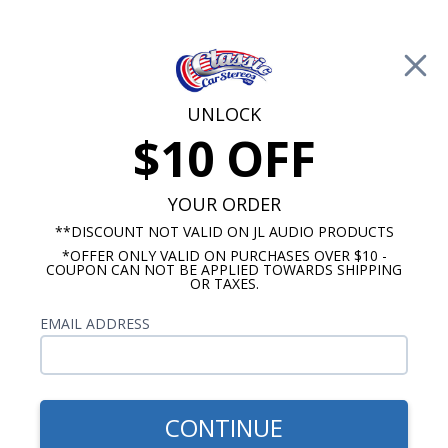
Free Shipping on Orders Over $100*
0
Cart
UNLOCK
$10 OFF
Call Us: 760-477-8525
Search
Sear
YOUR ORDER
**DISCOUNT NOT VALID ON JL AUDIO PRODUCTS
*OFFER ONLY VALID ON PURCHASES OVER $10 -
Custom Autosound
COUPON CAN NOT BE APPLIED TOWARDS SHIPPING
OR TAXES.
$163.00
1955-1959 Chevy Truck Kick
EMAIL ADDRESS
Panel Speakers 4" 100 Watt
Pair
CONTINUE