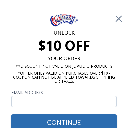
Free Shipping on Orders Over $100*
0
Cart
UNLOCK
$10 OFF
Call Us: 760-477-8525
Search
Sear
YOUR ORDER
**DISCOUNT NOT VALID ON JL AUDIO PRODUCTS
*OFFER ONLY VALID ON PURCHASES OVER $10 -
Chevy Sound Deadening Kits
COUPON CAN NOT BE APPLIED TOWARDS SHIPPING
OR TAXES.
1955-1957 Chevy Sound
EMAIL ADDRESS
Deadening Kits
No Vehicle Selected
Select Vehicle
CONTINUE
Show Filters