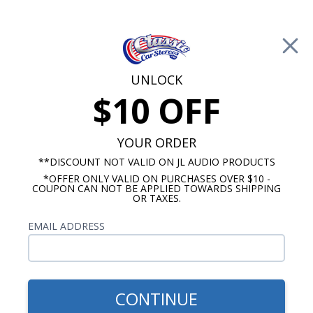
Free Shipping on Orders Over $100*
0
Cart
UNLOCK
$10 OFF
Call Us: 760-477-8525
Search
Sear
YOUR ORDER
**DISCOUNT NOT VALID ON JL AUDIO PRODUCTS
*OFFER ONLY VALID ON PURCHASES OVER $10 -
Chevy Truck Radio
COUPON CAN NOT BE APPLIED TOWARDS SHIPPING
OR TAXES.
1954 Chevy Truck Radios
EMAIL ADDRESS
Show Filters
CONTINUE