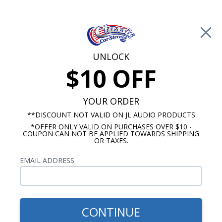
Free Shipping on Orders Over $100*
0
Cart
UNLOCK
$10 OFF
Call Us: 760-477-8525
Search
Sear
YOUR ORDER
**DISCOUNT NOT VALID ON JL AUDIO PRODUCTS
*OFFER ONLY VALID ON PURCHASES OVER $10 -
1954-1955 Cadillac Radios
COUPON CAN NOT BE APPLIED TOWARDS SHIPPING
OR TAXES.
$1,139.87
1954-1955 Cadillac JL Audio
EMAIL ADDRESS
Stereo Kit
CONTINUE