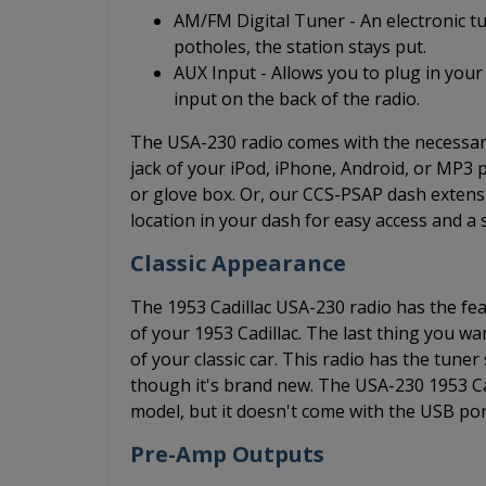
AM/FM Digital Tuner - An electronic t
potholes, the station stays put.
AUX Input - Allows you to plug in your
input on the back of the radio.
The USA-230 radio comes with the necessary
jack of your iPod, iPhone, Android, or MP3
or glove box. Or, our CCS-PSAP dash extensi
location in your dash for easy access and a 
Classic Appearance
The 1953 Cadillac USA-230 radio has the feat
of your 1953 Cadillac. The last thing you wa
of your classic car. This radio has the tune
though it's brand new. The USA-230 1953 Ca
model, but it doesn't come with the USB por
Pre-Amp Outputs