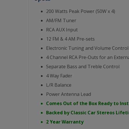
200 Watts Peak Power (50W x 4)
AM/FM Tuner
RCA AUX Input
12 FM & 4 AM Pre-sets
Electronic Tuning and Volume Control
4 Channel RCA Pre-Outs for an Externa
Separate Bass and Treble Control
4 Way Fader
L/R Balance
Power Antenna Lead
Comes Out of the Box Ready to Inst
Backed by Classic Car Stereos Life
2 Year Warranty