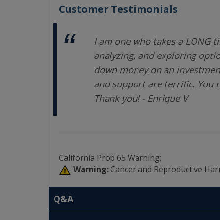
Customer Testimonials
I am one who takes a LONG ti
analyzing, and exploring opti
down money on an investment.
and support are terrific. You
Thank you! - Enrique V
California Prop 65 Warning:
Warning:
Cancer and Reproductive Har
Q&A