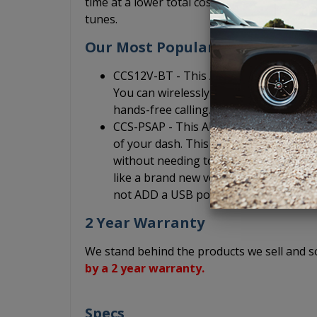
time at a lower total cost so that you can sp
tunes.
Our Most Popular Add-On Acces
CCS12V-BT - This AUX Bluetooth adapt
You can wirelessly play music from yo
hands-free calling.
CCS-PSAP - This AUX input port is an au
of your dash. This allows you to quick
without needing to reach under your da
like a brand new vehicle, but without c
not ADD a USB port. It is only an exten
2 Year Warranty
We stand behind the products we sell and
by a 2 year warranty.
Specs