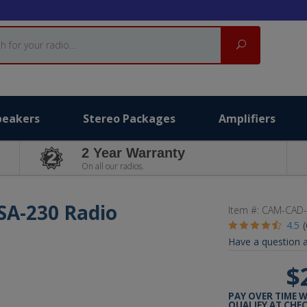
Search
peakers
Stereo Packages
Amplifiers
2 Year Warranty
On all our radios.
USA-230 Radio
Item #:
CAM-CAD-
4.5
Have a question a
$
PAY OVER TIME 
QUALIFY AT CHE