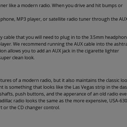
uner like a modern radio. When you drive and hit bumps or
 phone, MP3 player, or satellite radio tuner through the AU
 cable that you will need to plug in to the 3.5mm headpho
 player. We recommend running the AUX cable into the ashtr
on allows you to add an AUX jack in the cigarette lighter
super clean look.
ures of a modern radio, but it also maintains the classic lo
nt is something that looks like the Las Vegas strip in the da
r shafts, push buttons, and the apperance of an old radio ev
dillac radio looks the same as the more expensive, USA-63
t or the CD changer control.