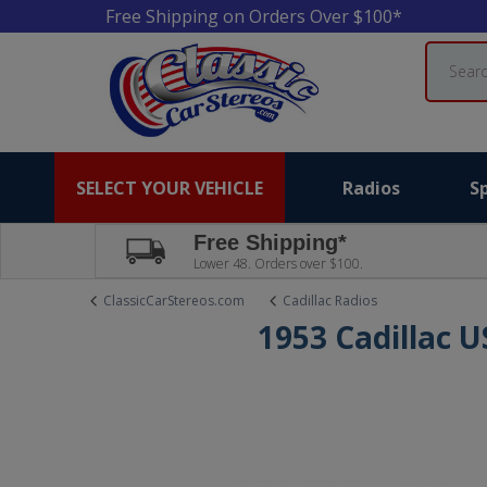
Free Shipping on Orders Over $100*
Search
SELECT YOUR VEHICLE
Radios
S
Free Shipping*
Lower 48. Orders over $100.
ClassicCarStereos.com
Cadillac Radios
1953 Cadillac 