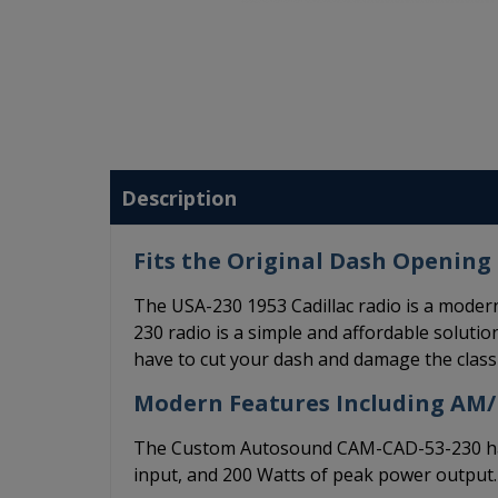
Description
Fits the Original Dash Opening 
The USA-230 1953 Cadillac radio is a moder
230 radio is a simple and affordable solution
have to cut your dash and damage the classi
Modern Features Including AM
The Custom Autosound CAM-CAD-53-230 has 
input, and 200 Watts of peak power output.