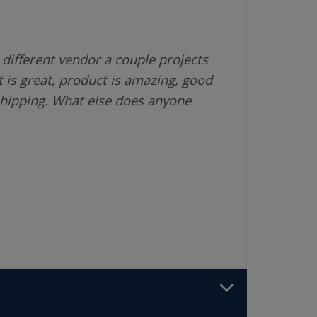
different vendor a couple projects
 is great, product is amazing, good
shipping. What else does anyone