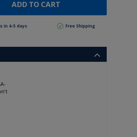
ADD TO CART
s in 4-5 days
Free Shipping
SA-
on't