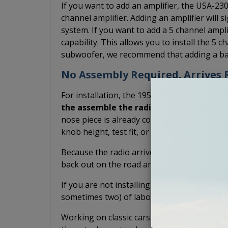
If you want to add an amplifier, the USA-23
channel amplifier. Adding an amplifier will s
system. If you want to add a 5 channel amp
capability. This allows you to install the 5 c
subwoofer, we recommend that adding a bas
No Assembly Required. Arrives R
For installation, the 1953 Cadillac USA-230 
the assemble the radio yourself.
The shaf
nose piece is already connected. You don't h
knob height, test fit, or potentially scratch
Because the radio arrives pre-assembled, it
back out on the road and drive your classic
If you are not installing it yourself and inst
sometimes two) of labor you have to pay fo
Working on classic cars is fun, but we do it 