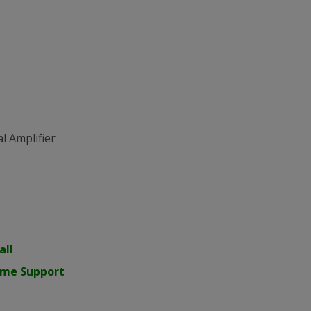
l Amplifier
all
time Support