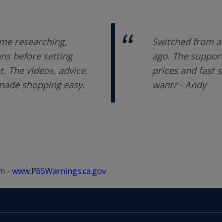
me researching,
Switched from a 
ons before setting
ago. The support
 The videos, advice,
prices and fast 
 made shopping easy.
want? - Andy
m -
www.P65Warnings.ca.gov