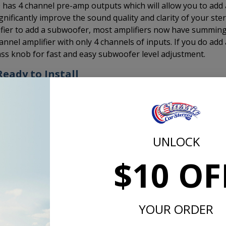
0 has 4 channel pre-amp outputs which will allow you to add 
ignificantly improve the sound quality and clarity of your ste
lifier to add a subwoofer, most amplifiers now have summin
hannel amplifier with only 4 channels of inputs. If you do add 
s knob for fast and easy subwoofer level adjustment.
eady to Install
radio comes out of the box ready to install.
You do not have
ts have already been set to fit the stock dash opening and 
ave to put the radio together, set the knob spacing, set the
 your dash while assembling the radio for installation.
UNLOCK
 makes installation faster and easier. This means you can ge
$10 OF
 car sooner and without a headache.
ead are paying someone to install it, it's one less hour (or
r.
YOUR ORDER
so that we can drive them. This radio gets you cruising in les