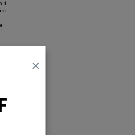
a 4
reo
g
a
the
t
F
s