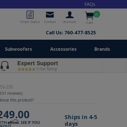
FAQs
0
Order Status
Contact
Account
Cart
Call Us: 760-477-8525
Subwoofers
Accessories
Brands
Expert Support
5-Star Rating!
53-230
(631 reviews)
bout this product?
249.00
Ships in 4-5
Affirm
days
WITH
. SEE IF YOU
CKOUT.