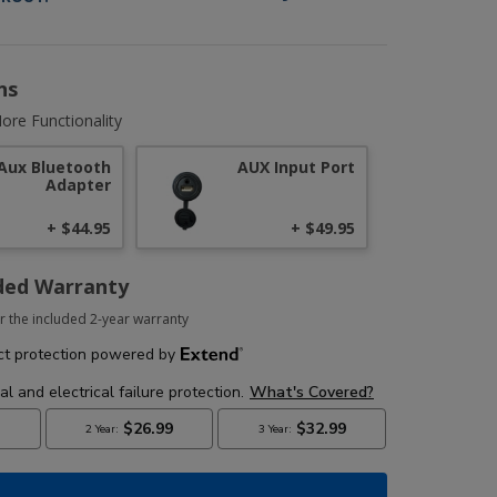
ns
ore Functionality
Aux Bluetooth
AUX Input Port
Adapter
+ $44.95
+ $49.95
ded Warranty
r the included 2-year warranty