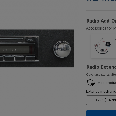
Radio Add-O
Accessories for M
Radio Exten
Coverage starts afte