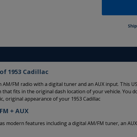
Ship
of 1953 Cadillac
n AM/FM radio with a digital tuner and an AUX input. This U
 that fits in the original dash location of your vehicle. You d
c, original appearance of your 1953 Cadillac
/FM + AUX
modern features including a digital AM/FM tuner, an AUX