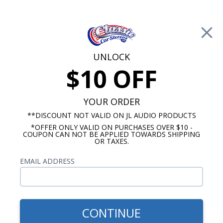
Free Shipping on Orders Over $100*
0
Cart
UNLOCK
$10 OFF
Call Us: 760-477-8525
Search
Sear
YOUR ORDER
**DISCOUNT NOT VALID ON JL AUDIO PRODUCTS
*OFFER ONLY VALID ON PURCHASES OVER $10 -
1940-1959 Ford Radios
COUPON CAN NOT BE APPLIED TOWARDS SHIPPING
OR TAXES.
1954 Ford Radios
EMAIL ADDRESS
Show Filters
CONTINUE