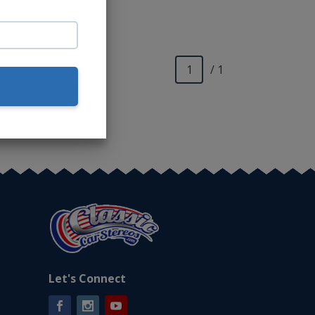
o.*
/ 1
Let's Connect
Facebook
Instagram
YouTube