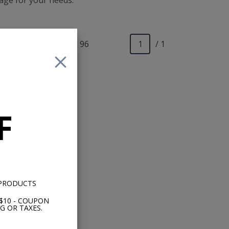
kage for your needs.
Show
24
|
48
|
96
/ 1
F
uck
it
 PRODUCTS
$10 - COUPON
G OR TAXES.
89