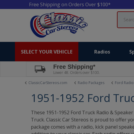
Free Shipping on Orders Over $100*
Search
SELECT YOUR VEHICLE
Radios
S
Free Shipping*
Lower 48. Orders over $100.
ClassicCarStereos.com
Radio Packages
Ford Radio
1951-1952 Ford Tru
These 1951-1952 Ford Truck Radio & Speaker 
Truck. Classic Car Stereos is proud to offer y
package comes with a radio, kick panel speaker