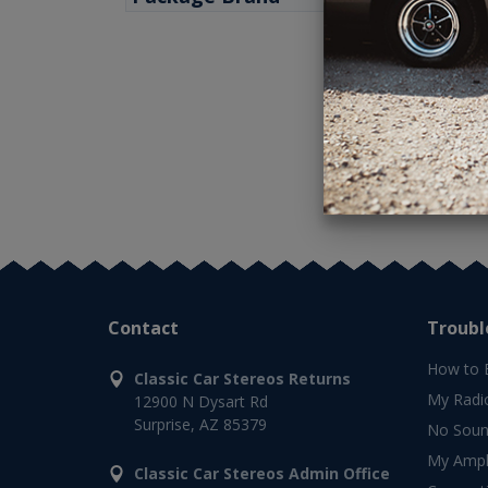
Contact
Troubl
How to 
Classic Car Stereos Returns
My Radi
12900 N Dysart Rd
Surprise, AZ 85379
No Soun
My Ampli
Classic Car Stereos Admin Office