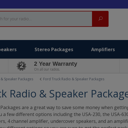
Search
peakers
Stereo Packages
Amplifiers
2 Year Warranty
On all our radios.
 & Speaker Packages
Ford Truck Radio & Speaker Packages
ck Radio & Speaker Packag
Packages are a great way to save some money when getting 
ou a few different options including the USA-230, the USA-6
s, 4 channel amplifier, undercover speakers, and an amplifie