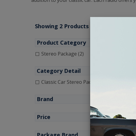
addition to your classic car. Each radio offers
Showing 2 Products
Product Category
Stereo Package (2)
Category Detail
Classic Car Stereo Package (1)
1951
Brand
Price
Package Brand