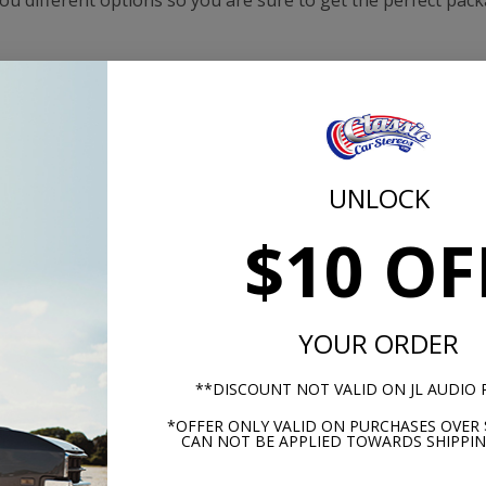
 you different options so you are sure to get the perfect pac
UNLOCK
$10 OF
YOUR ORDER
-1952 Ford Pick Up Truck
1951-1952 Ford Pick Up Tr
Hertz Stereo Kit
BLAM Premium Stereo K
**DISCOUNT NOT VALID ON JL AUDIO
*OFFER ONLY VALID ON PURCHASES OVER 
CAN NOT BE APPLIED TOWARDS SHIPPIN
$909.87
$1199.
$1038.85
$1328.87