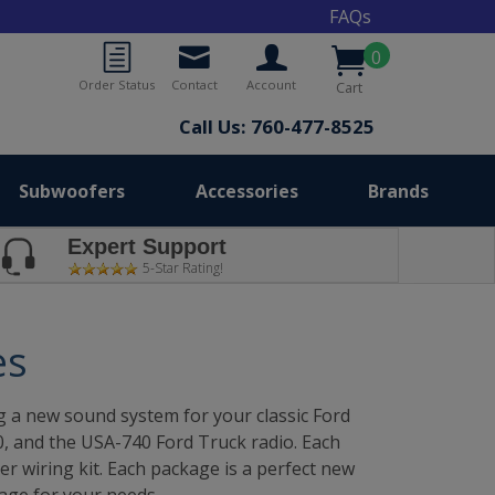
FAQs
0
Order Status
Contact
Account
Cart
Call Us: 760-477-8525
Subwoofers
Accessories
Brands
Expert Support
5-Star Rating!
es
a new sound system for your classic Ford
30, and the USA-740 Ford Truck radio. Each
r wiring kit. Each package is a perfect new