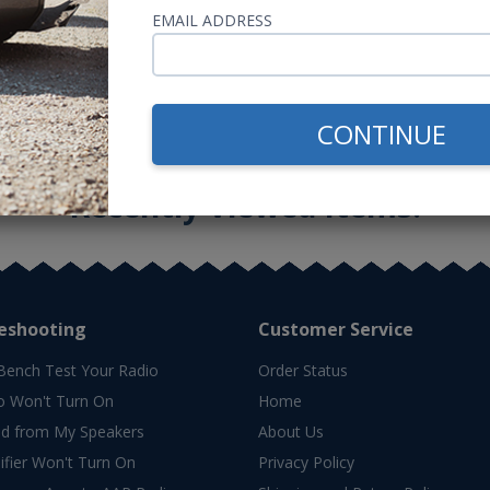
or $41.98/mo.*
or $55.36/m
EMAIL ADDRESS
CONTINUE
Recently Viewed Items:
eshooting
Customer Service
Bench Test Your Radio
Order Status
o Won't Turn On
Home
d from My Speakers
About Us
fier Won't Turn On
Privacy Policy