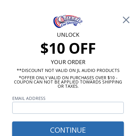
Free Shipping on Orders Over $100*
0
Cart
UNLOCK
$10 OFF
Call Us: 760-477-8525
Search
Sear
YOUR ORDER
**DISCOUNT NOT VALID ON JL AUDIO PRODUCTS
*OFFER ONLY VALID ON PURCHASES OVER $10 -
Cadillac Radios
COUPON CAN NOT BE APPLIED TOWARDS SHIPPING
OR TAXES.
1947-1953 Cadillac Radios
EMAIL ADDRESS
Show Filters
CONTINUE