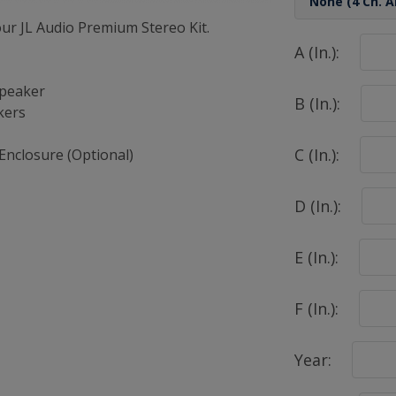
r JL Audio Premium Stereo Kit.
A (In.):
Speaker
B (In.):
kers
C (In.):
Enclosure (Optional)
D (In.):
E (In.):
F (In.):
Year: