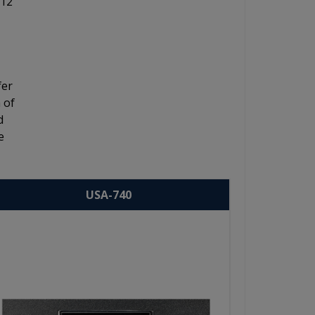
 12"
fer
 of
d
e
USA-740