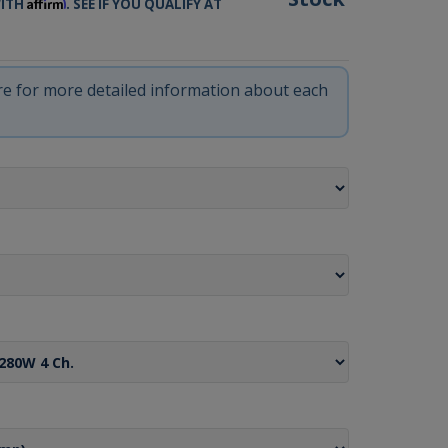
Affirm
WITH
. SEE IF YOU QUALIFY AT
ere for more detailed information about each