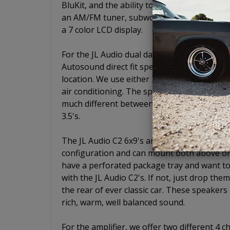
BluKit, and the ability to add a CD player w
an AM/FM tuner, subwoofer pre-out, USB, aux
a 7 color LCD display.
For the JL Audio dual dash mount speaker,
Autosound direct fit speaker plates so that
location. We use either 3.5" or 4" C2 series
air conditioning. The speaker size is determ
much different between a 3.5" and a 4" and w
3.5's.
The JL Audio C2 6x9's are some of the most
configuration and can mount both above or 
have a perforated package tray and want to
with the JL Audio C2's. If not, just drop the
the rear of ever classic car. These speaker
rich, warm, well balanced sound.
For the amplifier, we offer two different 4