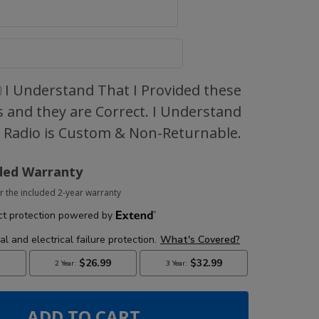
I Understand That I Provided these
 and they are Correct. I Understand
s Radio is Custom & Non-Returnable.
ded Warranty
r the included 2-year warranty
ADD TO CART