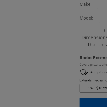
Make:
Model:
Dimensions
that thi
Radio Exten
Coverage starts afte