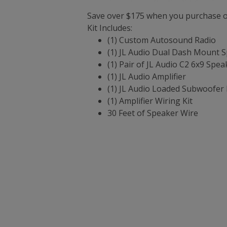
Save over $175 when you purchase ou
Kit Includes:
(1) Custom Autosound Radio
(1) JL Audio Dual Dash Mount 
(1) Pair of JL Audio C2 6x9 Spea
(1) JL Audio Amplifier
(1) JL Audio Loaded Subwoofer 
(1) Amplifier Wiring Kit
30 Feet of Speaker Wire