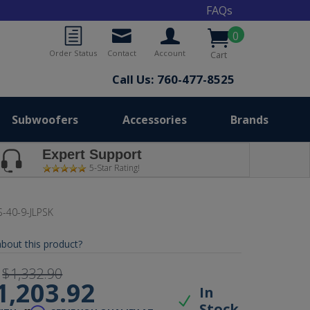
FAQs
0
Order Status
Contact
Account
Cart
Call Us: 760-477-8525
Subwoofers
Accessories
Brands
Expert Support
5-Star Rating!
-40-9-JLPSK
bout this product?
$1,332.90
1,203.92
In
Stock