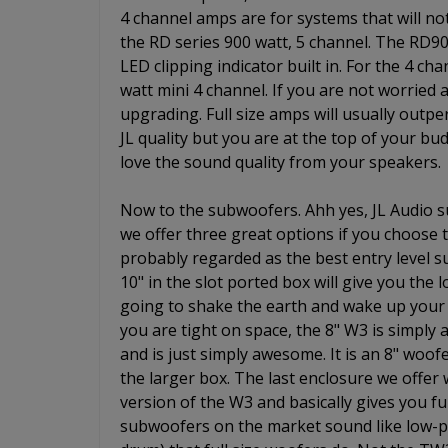
4 channel amps are for systems that will no
the RD series 900 watt, 5 channel. The RD9
LED clipping indicator built in. For the 4 ch
watt mini 4 channel. If you are not worried
upgrading. Full size amps will usually outpe
JL quality but you are at the top of your budg
love the sound quality from your speakers.
Now to the subwoofers. Ahh yes, JL Audio s
we offer three great options if you choose
probably regarded as the best entry level 
10" in the slot ported box will give you the
going to shake the earth and wake up your 
you are tight on space, the 8" W3 is simply
and is just simply awesome. It is an 8" woo
the larger box. The last enclosure we offer
version of the W3 and basically gives you ful
subwoofers on the market sound like low-pr