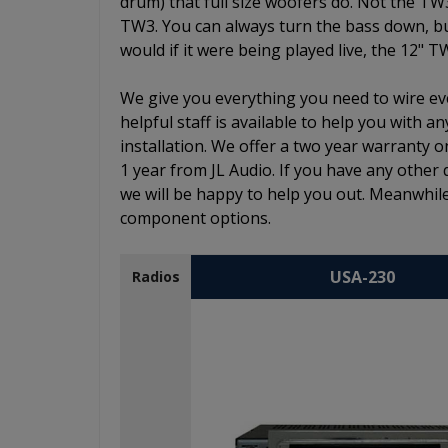
drum) that full size woofers do. Not the TW
TW3. You can always turn the bass down, but 
would if it were being played live, the 12" T
We give you everything you need to wire eve
helpful staff is available to help you with
installation. We offer a two year warranty o
1 year from JL Audio. If you have any other 
we will be happy to help you out. Meanwhile
component options.
USA-230
Radios