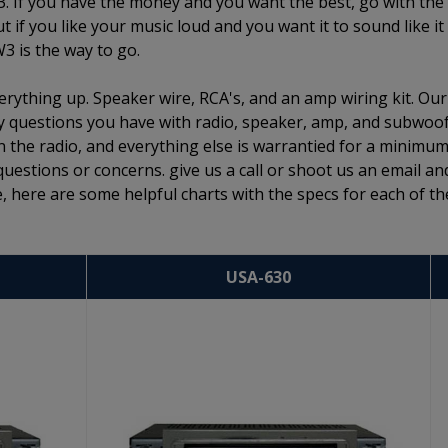
3. If you have the money and you want the best, go with the
if you like your music loud and you want it to sound like it
W3 is the way to go.
rything up. Speaker wire, RCA's, and an amp wiring kit. Our
 any questions you have with radio, speaker, amp, and subwoo
n the radio, and everything else is warrantied for a minimum
questions or concerns. give us a call or shoot us an email an
, here are some helpful charts with the specs for each of th
USA-630