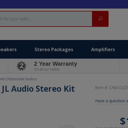
Search
peakers
Stereo Packages
Amplifiers
2 Year Warranty
On all our radios.
949 Oldsmobile Radios
JL Audio Stereo Kit
Item #:
CAM-OLDS
Have a question a
$