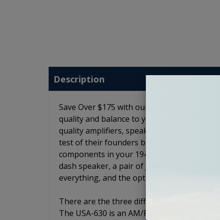
Description
Save Over $175 with our 1940-1949 Oldsmobil
quality and balance to your 1940-1949 Oldsm
quality amplifiers, speakers and subwoofers
test of their founders before being release
components in your 1940-1949 Oldsmobile . Th
dash speaker, a pair of JL Audio C2 6x9 spea
everything, and the option to add a loaded
There are the three different radio models.
The USA-630 is an AM/FM radio with an auxili