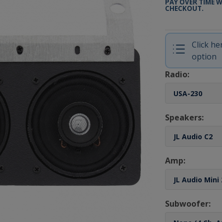
PAY OVER TIME 
CHECKOUT.
Click h
option
Radio:
Speakers:
Amp:
Subwoofer: