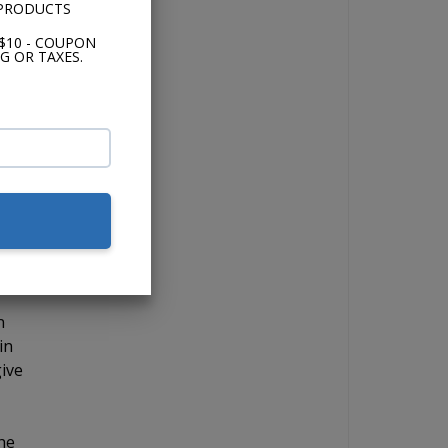
 PRODUCTS
 in,
and
$10 - COUPON
G OR TAXES.
s
use
n
in
give
The