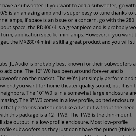
t have a subwoofer. If you want to add a subwoofer, go with
00/5 is an amazing amp and is super easy to tune thanks to 
annel amps, if space is an issue or a concern, go with the 280
 about space, the RD400/4 is a great piece and is probably w
rform, application specific, mini amps. However, if you want 
et, the MX280/4 mini is sitll a great product and you will stil
ubs. JL Audio is probably best known for their subwoofers 
 to add one. The 10" W0 has been around forever and is
subwoofer on the market. The W0's just simply perform and 
 low-end you want for home theater quality sound, but it isn't
neighbors. The 10" W0 is in a somewhat large enclosure and
 amazing. The 8" W3 comes in a low profile, ported enclosure
fer that performs and sounds like a 12" but without the need 
 with this package is a 12" TW3. The TW3 is the thin-mount
l size output in a low-profile enclosure. Most low-profile
ofile subwoofers as they just don't have the punch (think k