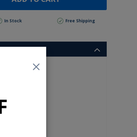
In Stock
Free Shipping
nd
high
r
es
F
ect