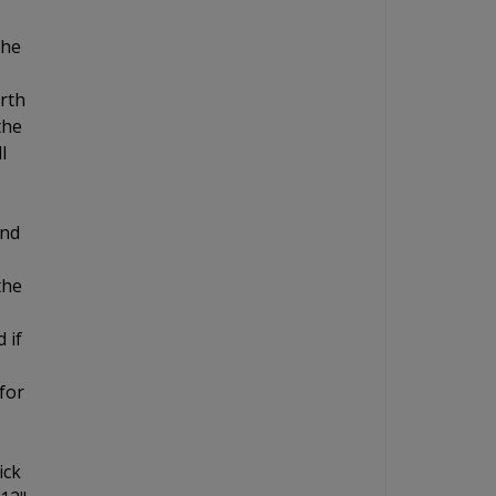
the
orth
the
l
and
the
 if
for
ick