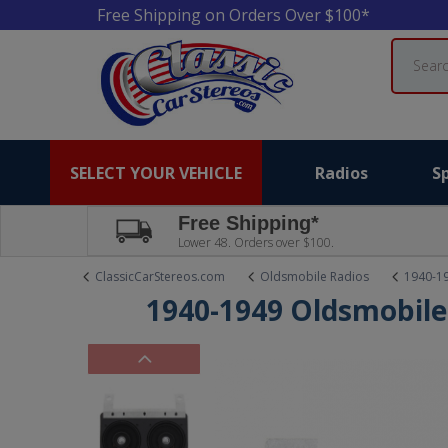
Free Shipping on Orders Over $100*
Search
SELECT YOUR VEHICLE
Radios
S
Free Shipping*
Lower 48. Orders over $100.
ClassicCarStereos.com
Oldsmobile Radios
1940-1
1940-1949 Oldsmobile 