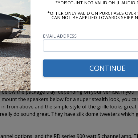
**DISCOUNT NOT VALID ON JL AUDIO
ith our CD-1. The last model, the USA-740 has Bluetooth built
iliary input, the ability to add a CD-1 external CD player, 
*OFFER ONLY VALID ON PURCHASES OVER 
CAN NOT BE APPLIED TOWARDS SHIPPIN
 we mount two, JL Audio C2 speakers to one of the Custom
EMAIL ADDRESS
 you get high quality stereo sound from a single speaker
 speakers, depending on the vehicle and whether or not it ha
ined by the vehicle and each application. There really is not
e use 4" whenever they fit. If the 4" will not work, we must 
CONTINUE
 efficient 6x9 speakers on the market. They come in a 3-way
below the package tray, depending on your vehicle. If you
 mount the speakers below for a super stealth look, you ca
m in from above and the simple style of the grille looks great 
s really do sound great. They have silk dome tweeters which 
 channel options, and the RD series 900 watt 5 channel amp. 