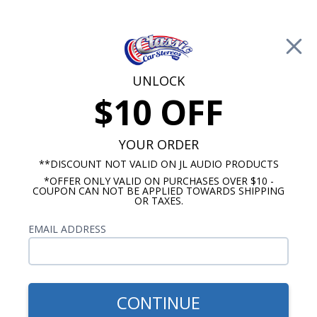
Free Shipping on Orders Over $100*
0
Cart
UNLOCK
$10 OFF
Call Us: 760-477-8525
Search
Sear
YOUR ORDER
**DISCOUNT NOT VALID ON JL AUDIO PRODUCTS
*OFFER ONLY VALID ON PURCHASES OVER $10 -
Custom Autosound
COUPON CAN NOT BE APPLIED TOWARDS SHIPPING
OR TAXES.
$54.00
Custom Autosound 2016
EMAIL ADDRESS
Dash Speaker with Bracket
CONTINUE