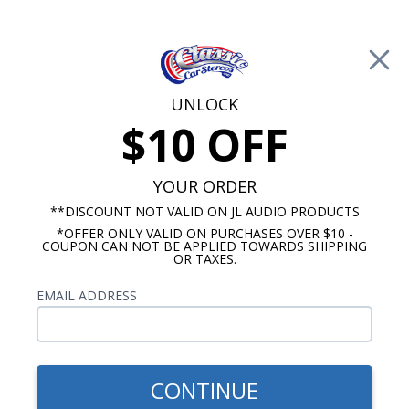
Free Shipping on Orders Over $100*
0
Cart
UNLOCK
$10 OFF
Call Us: 760-477-8525
Search
Sear
YOUR ORDER
**DISCOUNT NOT VALID ON JL AUDIO PRODUCTS
*OFFER ONLY VALID ON PURCHASES OVER $10 -
HushMat
COUPON CAN NOT BE APPLIED TOWARDS SHIPPING
OR TAXES.
$556.01
1932 Model A Coupe &
EMAIL ADDRESS
Roadster Sound Deadening
Kit Complete Car
CONTINUE