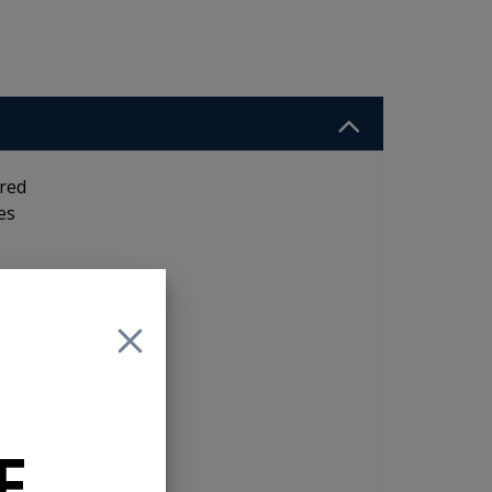
ired
es
F