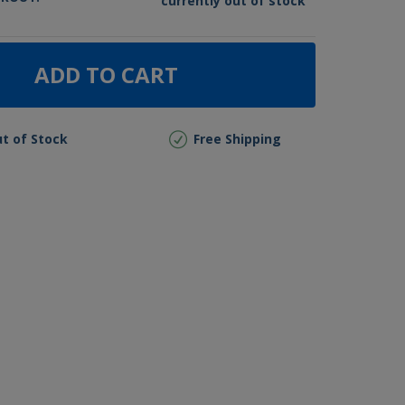
currently out of stock
ADD TO CART
t of Stock
Free Shipping