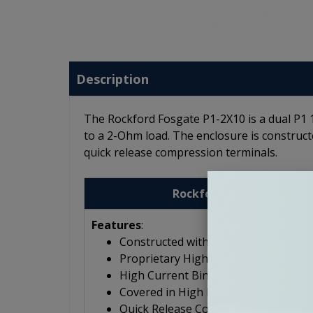
Description
The Rockford Fosgate P1-2X10 is a dual P1
to a 2-Ohm load. The enclosure is construct
quick release compression terminals.
Rockford Fosgate Punch 
Features
:
Constructed with 5/8" MDF
Proprietary High-Flow, Low-Noise P
High Current Binding Posts
Covered in High Density Carpet
Quick Release Compression Termina