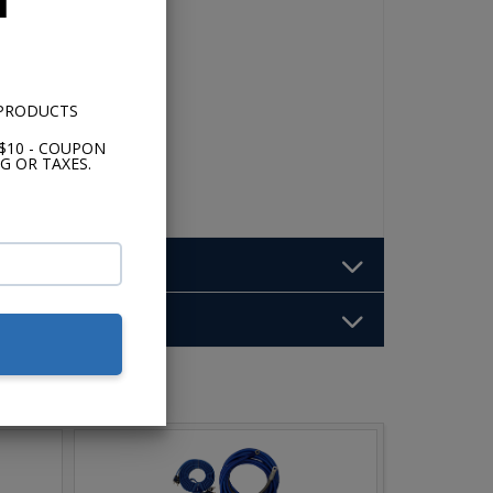
 PRODUCTS
$10 - COUPON
G OR TAXES.
b: