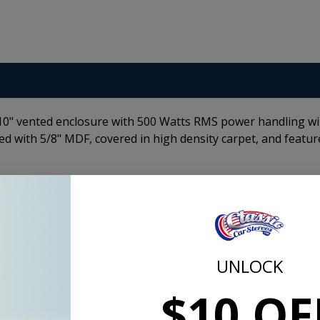
 10" vented enclosure with 500 Watts RMS power handling w
ed with 5/8" MDF, covered in high density carpet, and featur
Dual P1 10 Inch Subwoofer Enclosure 2-Ohm
Specs
:
Impedance: 2 Ohm
UNLOCK
ort
Subwoofers: (2) 10 in (25.4 cm)
Power Watts: 1000/500 (peak/RMS)
$10 OF
Box Depth: 15.125 in (38.4 cm)
ls
Box Height: 13.125 in (33.3 cm)