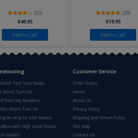
(50)
(39)
$49.95
$19.95
Add to Cart
Add to Cart
eshooting
Customer Service
Bench Test Your Radio
Order Status
o Won't Turn On
Home
d from My Speakers
About Us
fier Won't Turn On
Privacy Policy
ing an Amp to AAR Radios
Shipping and Return Policy
allion with High Level Inputs
Site Map
ion Guides
Contact Us