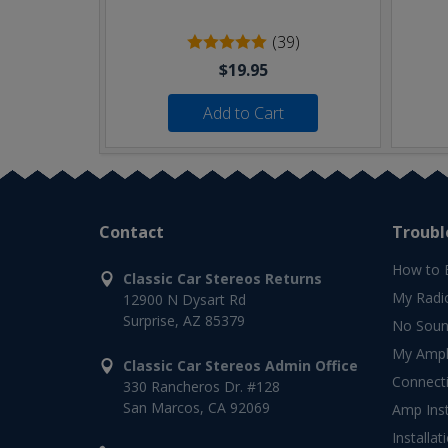
(39)
$19.95
Add to Cart
Contact
Troubl
How to 
Classic Car Stereos Returns
My Radi
12900 N Dysart Rd
Surprise, AZ 85379
No Soun
My Ampli
Classic Car Stereos Admin Office
Connect
330 Rancheros Dr. #128
San Marcos, CA 92069
Amp Inst
Installat