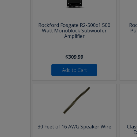
Rockford Fosgate R2-500x1 500
Roc
Watt Monoblock Subwoofer
Pu
Amplifier
$309.99
Add to Cart
30 Feet of 16 AWG Speaker Wire
Clas
E