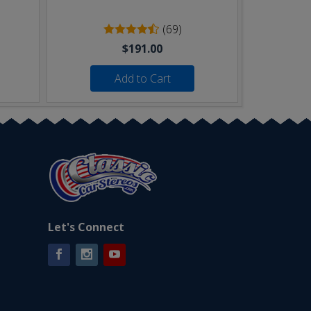
(69)
$191.00
Add to Cart
Let's Connect
Facebook
Instagram
YouTube