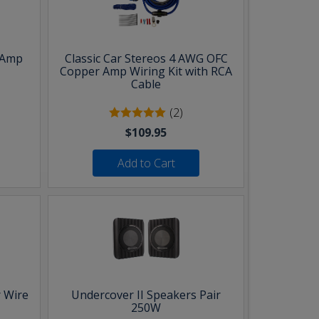
 Amp
Classic Car Stereos 4 AWG OFC
Copper Amp Wiring Kit with RCA
Cable
(2)
$109.95
Add to Cart
 Wire
Undercover II Speakers Pair
250W