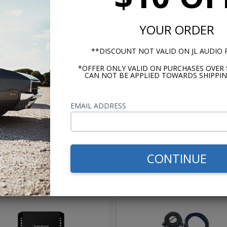
Box Width: 31.125 in (79.1 cm)
YOUR ORDER
**DISCOUNT NOT VALID ON JL AUDIO
*OFFER ONLY VALID ON PURCHASES OVER 
CAN NOT BE APPLIED TOWARDS SHIPPIN
m -
www.P65Warnings.ca.gov
EMAIL ADDRESS
CONTINUE
hese parts help you finish the jo