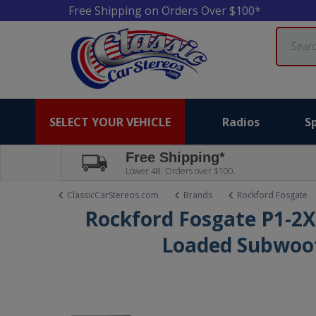
Free Shipping on Orders Over $100*
Search
SELECT YOUR VEHICLE
Radios
S
Free Shipping*
Lower 48. Orders over $100.
ClassicCarStereos.com
Brands
Rockford Fosgate
Rockford Fosgate P1-2X
Loaded Subwoof