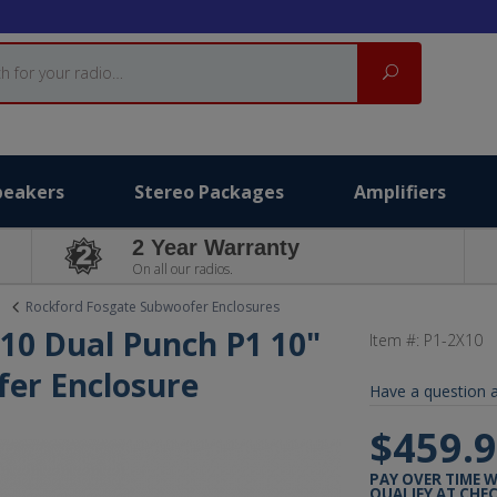
Search
peakers
Stereo Packages
Amplifiers
2 Year Warranty
On all our radios.
Rockford Fosgate Subwoofer Enclosures
10 Dual Punch P1 10"
Item #:
P1-2X10
er Enclosure
Have a question a
$459.
PAY OVER TIME 
QUALIFY AT CHE