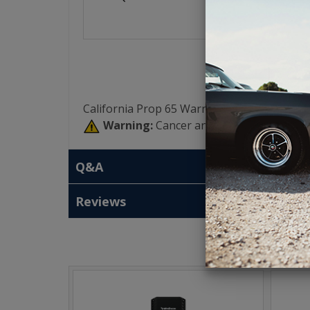
California Prop 65 Warning:
Warning:
Cancer and Reproductive Har
Q&A
Reviews
T