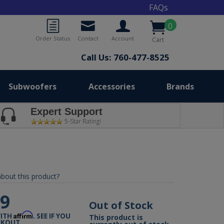
FAQs
0
Order Status
Contact
Account
Cart
Call Us: 760-477-8525
Subwoofers
Accessories
Brands
Expert Support
5-Star Rating!
bout this product?
99
Out of Stock
Affirm
WITH
. SEE IF YOU
This product is
CKOUT.