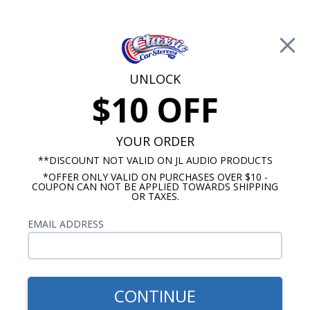
Free Shipping on Orders Over $100*
0
Cart
UNLOCK
$10 OFF
Call Us: 760-477-8525
Search
Sear
YOUR ORDER
**DISCOUNT NOT VALID ON JL AUDIO PRODUCTS
*OFFER ONLY VALID ON PURCHASES OVER $10 -
JL Audio Amplifier
COUPON CAN NOT BE APPLIED TOWARDS SHIPPING
OR TAXES.
JL Audio MX Amplifiers
EMAIL ADDRESS
The JL Audio MX amplifiers are purpose built
Class D amplifiers that come in a ultra-compact,
water-resitant chassis. The MX amps are available
in mono, 3, and 4 channel configuratons and use
CONTINUE
JL's NexD switching technology to offer high-