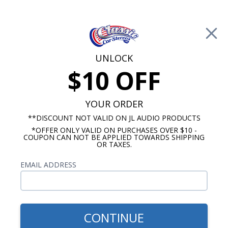
Free Shipping on Orders Over $100*
0
Cart
UNLOCK
$10 OFF
Call Us: 760-477-8525
Search
Sear
YOUR ORDER
**DISCOUNT NOT VALID ON JL AUDIO PRODUCTS
*OFFER ONLY VALID ON PURCHASES OVER $10 -
GMC Truck Speakers & Audio
COUPON CAN NOT BE APPLIED TOWARDS SHIPPING
OR TAXES.
$149.99
JL Audio MBT-CRXv2
EMAIL ADDRESS
Bluetooth Controller &
Receiver
CONTINUE