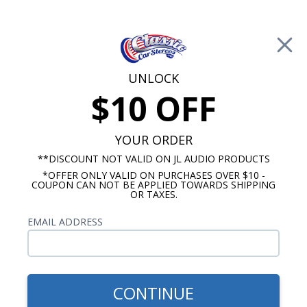
Free Shipping on Orders Over $100*
0
Cart
UNLOCK
$10 OFF
Call Us: 760-477-8525
Search
Sear
YOUR ORDER
**DISCOUNT NOT VALID ON JL AUDIO PRODUCTS
*OFFER ONLY VALID ON PURCHASES OVER $10 -
JL Audio Connection Accessories
COUPON CAN NOT BE APPLIED TOWARDS SHIPPING
OR TAXES.
JL Audio Audio Video
EMAIL ADDRESS
Connections
JL Audio has been producing stellar audio
equipment for well over 40 years and now their
CONTINUE
top quality video connectors are available with