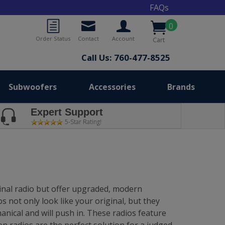
FAQs
0
Order Status
Contact
Account
Cart
Call Us: 760-477-8525
Subwoofers
Accessories
Brands
Expert Support
5-Star Rating!
ginal radio but offer upgraded, modern
 not only look like your original, but they
anical and will push in. These radios feature