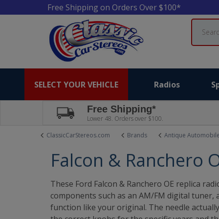
Free Shipping on Orders Over $100*
Search
SELECT YOUR VEHICLE
Radios
S
Free Shipping*
Lower 48. Orders over $100.
ClassicCarStereos.com
Brands
Antique Automobil
Falcon & Ranchero O
These Ford Falcon & Ranchero OE replica radio
components such as an AM/FM digital tuner, an
function like your original. The needle actual