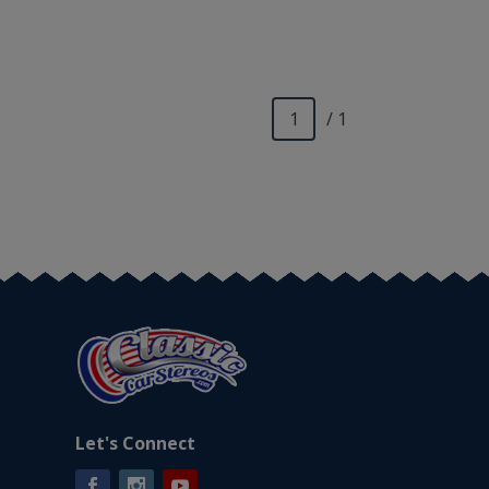
/ 1
Let's Connect
Facebook
Instagram
YouTube