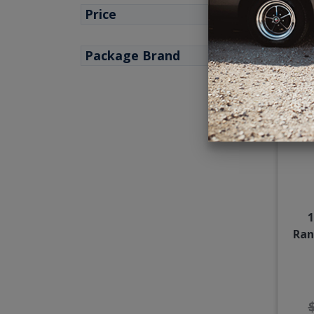
Price
Package Brand
1
Ran