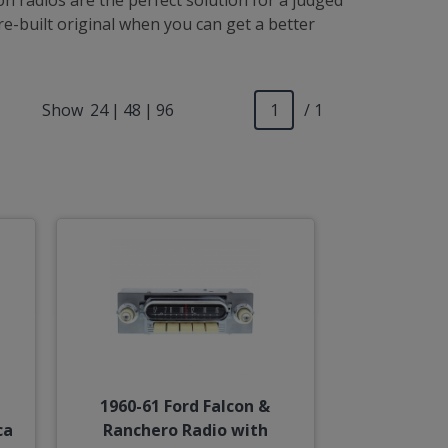
n radios are the perfect solution for a judged
e-built original when you can get a better
Show
24
|
48
|
96
/ 1
1960-61 Ford Falcon &
ca
Ranchero Radio with