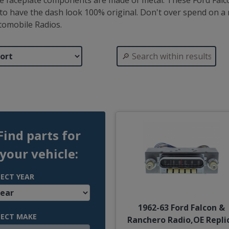
the faceplate components are made of metal. These Ford Falco
to have the dash look 100% original. Don't over spend on a r
tomobile Radios.
Find parts for
your vehicle:
LECT YEAR
1962-63 Ford Falcon &
LECT MAKE
Ranchero Radio,OE Repli