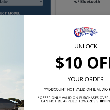
w/ Bluetooth
LECT MODEL
$850.
or $39.22/m
UNLOCK
$10 OF
YOUR ORDER
 Falcon Radio OE Replica
1964 Falcon Radio OE Repl
**DISCOUNT NOT VALID ON JL AUDIO
with Bluetooth
with Bluetooth JL Audi
*OFFER ONLY VALID ON PURCHASES OVER 
Stereo Kit
CAN NOT BE APPLIED TOWARDS SHIPPIN