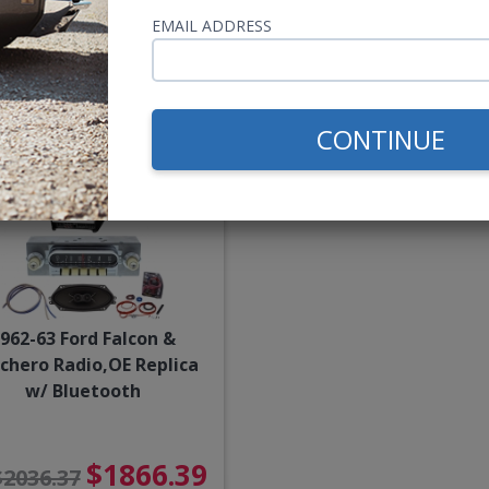
EMAIL ADDRESS
$850.00
$2096.
$2266.36
or $39.22/mo.*
or $96.73/m
CONTINUE
962-63 Ford Falcon &
chero Radio,OE Replica
w/ Bluetooth
$1866.39
$2036.37