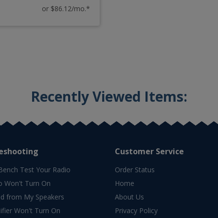
or $86.12/mo.*
Recently Viewed Items:
eshooting
Customer Service
Bench Test Your Radio
Order Status
o Won't Turn On
Home
d from My Speakers
About Us
fier Won't Turn On
Privacy Policy