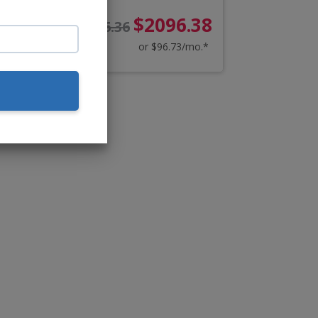
38
$2096.38
$2266.36
o.*
or $96.73/mo.*