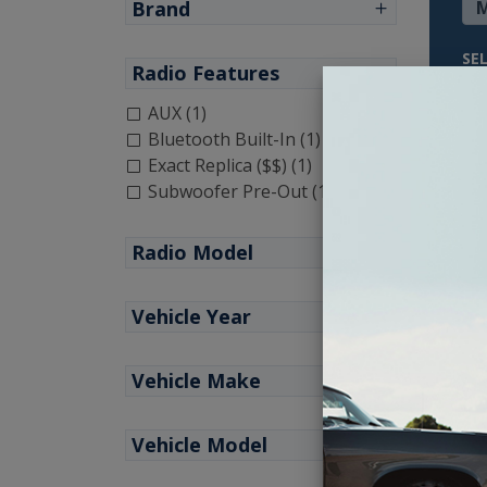
Brand
SE
Radio Features
AUX (1)
Bluetooth Built-In (1)
Exact Replica ($$) (1)
Subwoofer Pre-Out (1)
Radio Model
Vehicle Year
Vehicle Make
1964
Vehicle Model