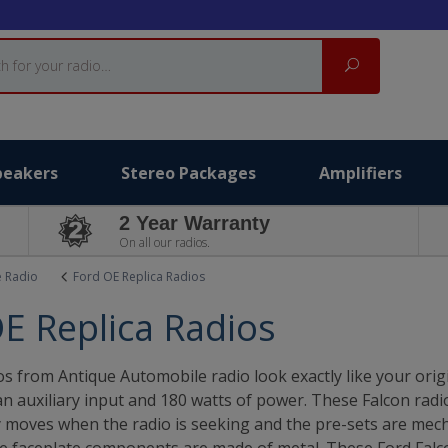
Search
peakers
Stereo Packages
Amplifiers
2 Year Warranty
On all our radios.
e Radio
Ford OE Replica Radios
E Replica Radios
s from Antique Automobile radio look exactly like your ori
 auxiliary input and 180 watts of power. These Falcon radios
ly moves when the radio is seeking and the pre-sets are mech