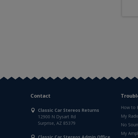
Contact
Troubl
How to 
Classic Car Stereos Returns
My Radi
12900 N Dysart Rd
Surprise, AZ 85379
No Soun
My Ampli
Classic Car Stereos Admin Office