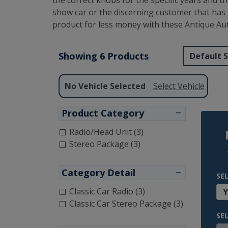
the correct knobs for the specific years and 
show car or the discerning customer that has 
product for less money with these Antique Au
Showing 6 Products
No Vehicle Selected
Select Vehicle
Product Category
Radio/Head Unit (3)
Stereo Package (3)
Category Detail
SE
Classic Car Radio (3)
Classic Car Stereo Package (3)
SE