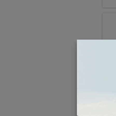
Kic
M