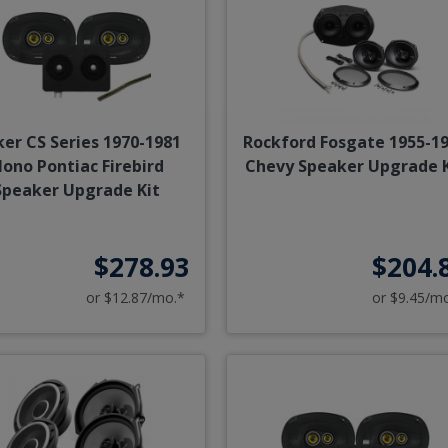
ker CS Series 1970-1981
Rockford Fosgate 1955-1
ono Pontiac Firebird
Chevy Speaker Upgrade K
Speaker Upgrade Kit
$278.93
$204.
or $12.87/mo.*
or $9.45/m