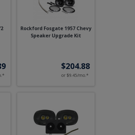
72
Rockford Fosgate 1957 Chevy
Speaker Upgrade Kit
89
$204.88
o.*
or $9.45/mo.*