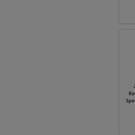
Ro
Spe