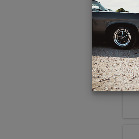
Kic
Po