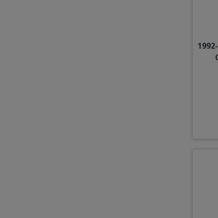
1992-