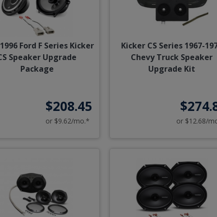
1996 Ford F Series Kicker
Kicker CS Series 1967-19
CS Speaker Upgrade
Chevy Truck Speaker
Package
Upgrade Kit
$208.45
$274.
or $9.62/mo.*
or $12.68/m