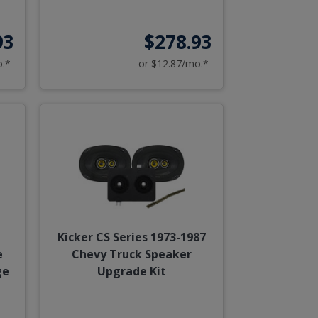
93
$278.93
o.*
or $12.87/mo.*
Kicker CS Series 1973-1987
e
Chevy Truck Speaker
ge
Upgrade Kit