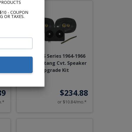
 PRODUCTS
$10 - COUPON
G OR TAXES.
68
Kicker CS Series 1964-1966
Kit
Ford Mustang Cvt. Speaker
Upgrade Kit
89
$234.88
o.*
or $10.84/mo.*