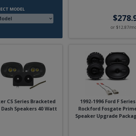
LECT MODEL
$278.
or $12.87/m
ker CS Series Bracketed
1992-1996 Ford F Series
 Dash Speakers 40 Watt
Rockford Fosgate Prim
Speaker Upgrade Packa