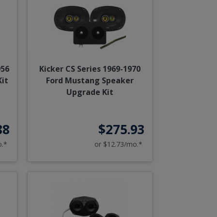
956
Kicker CS Series 1969-1970
it
Ford Mustang Speaker
Upgrade Kit
88
$275.93
o.*
or $12.73/mo.*