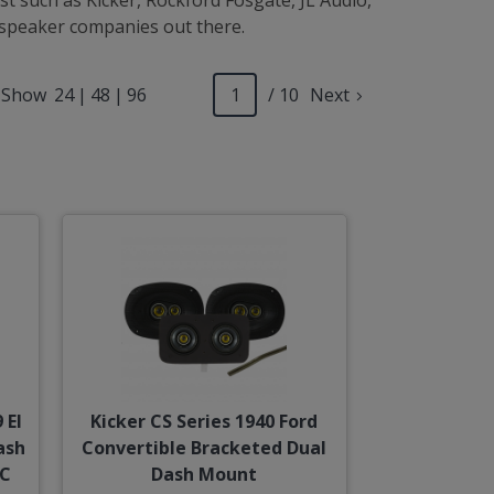
t such as Kicker, Rockford Fosgate, JL Audio,
t speaker companies out there.
Show
24
|
48
|
96
/ 10
Next
 El
Kicker CS Series 1940 Ford
ash
Convertible Bracketed Dual
/C
Dash Mount