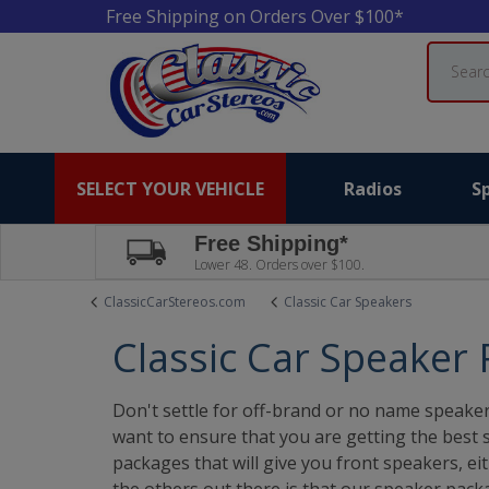
Free Shipping on Orders Over $100*
Search
SELECT YOUR VEHICLE
Radios
S
Free Shipping*
Lower 48. Orders over $100.
ClassicCarStereos.com
Classic Car Speakers
Classic Car Speaker
Don't settle for off-brand or no name speaker
want to ensure that you are getting the best 
packages that will give you front speakers, e