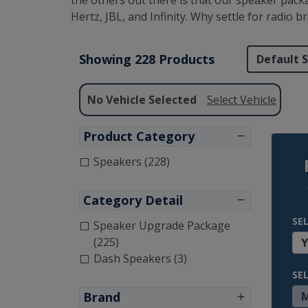
the others out there is that our speaker pack
Hertz, JBL, and Infinity. Why settle for radio
Showing 228 Products
No Vehicle Selected
Select Vehicle
Product Category
Speakers (228)
Category Detail
SE
Speaker Upgrade Package
(225)
Dash Speakers (3)
SE
Brand