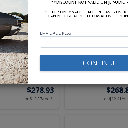
**DISCOUNT NOT VALID ON JL AUDIO
*OFFER ONLY VALID ON PURCHASES OVER 
CAN NOT BE APPLIED TOWARDS SHIPPIN
EMAIL ADDRESS
ker CS Series 1970-1981
Kicker CS Series 1967-19
ntiac Firebird Speaker
Camaro Speaker Upgrade 
CONTINUE
Upgrade Kit
$278.93
$268.
or $12.87/mo.*
or $12.41/m