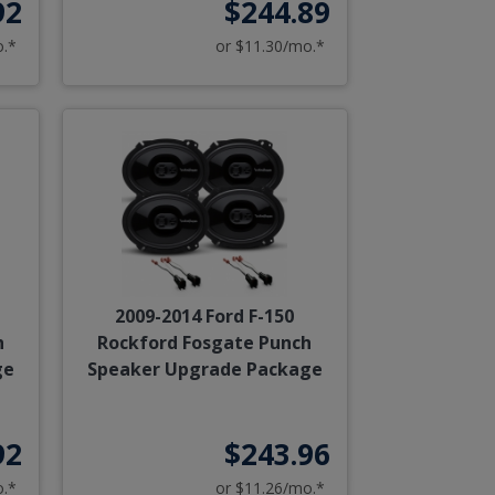
92
$244.89
o.*
or $11.30/mo.*
2009-2014 Ford F-150
h
Rockford Fosgate Punch
ge
Speaker Upgrade Package
92
$243.96
o.*
or $11.26/mo.*