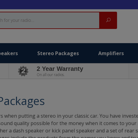
Search
peakers
Stereo Packages
Amplifiers
2 Year Warranty
On all our radios.
 Packages
s when putting a stereo in your classic car. You have inves
sound quality possible for the money when it comes to your 
ither a dash speaker or kick panel speaker and a set of rear