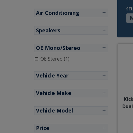
SE
Air Conditioning
Speakers
OE Mono/Stereo
OE Stereo (1)
Vehicle Year
Vehicle Make
Kic
Dual
Vehicle Model
Price