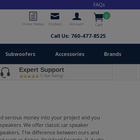
FAQs
0
Order Status
Contact
Account
Cart
Call Us: 760-477-8525
Subwoofers
Accessories
Brands
Expert Support
5-Star Rating!
ted serious money into your project and you
speakers. We offer classic car speaker
 speakers. The difference between ours and