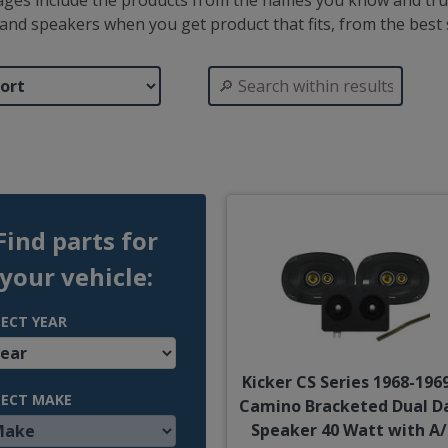
ages include the products from the names you know and trus
 brand speakers when you get product that fits, from the bes
Find parts for
your vehicle:
LECT YEAR
Kicker CS Series 1968-1969
LECT MAKE
Camino Bracketed Dual D
Speaker 40 Watt with A