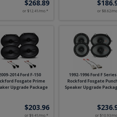
$268.89
$186.
or $12.41/mo.*
or $8.62/m
2009-2014 Ford F-150
1992-1996 Ford F Series
ckford Fosgate Prime
Rockford Fosgate Punc
aker Upgrade Package
Speaker Upgrade Packa
$203.96
$236.
or $9.41/mo.*
or $10.93/m