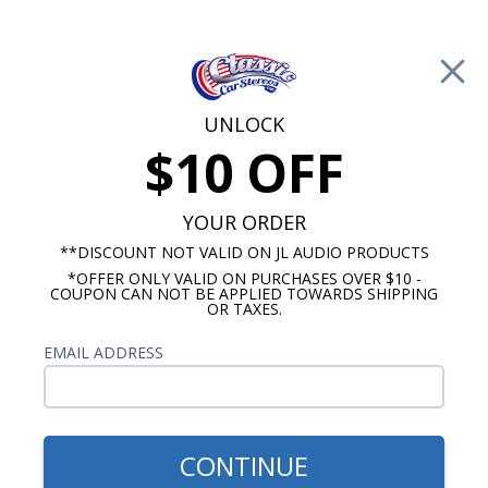
Free Shipping on Orders Over $100*
0
Cart
UNLOCK
$10 OFF
Call Us: 760-477-8525
Search
Sear
YOUR ORDER
**DISCOUNT NOT VALID ON JL AUDIO PRODUCTS
*OFFER ONLY VALID ON PURCHASES OVER $10 -
Chevy Truck Radio & Speaker Packages
COUPON CAN NOT BE APPLIED TOWARDS SHIPPING
OR TAXES.
$1,344.85
1973-1988 Chevy Pick Up
EMAIL ADDRESS
Truck Hertz Cento
Premium Stereo Kit
CONTINUE