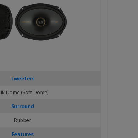
Tweeters
ilk Dome (Soft Dome)
Surround
Rubber
Features