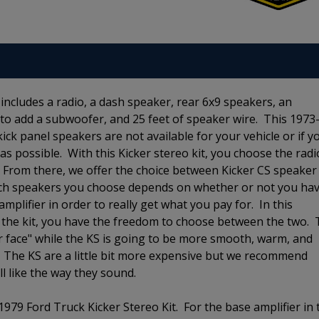
includes a radio, a dash speaker, rear 6x9 speakers, an
on to add a subwoofer, and 25 feet of speaker wire. This 1973
 kick panel speakers are not available for your vehicle or if y
 as possible. With this Kicker stereo kit, you choose the radi
. From there, we offer the choice between Kicker CS speaker
ich speakers you choose depends on whether or not you ha
mplifier in order to really get what you pay for. In this
in the kit, you have the freedom to choose between the two.
r face" while the KS is going to be more smooth, warm, and
 The KS are a little bit more expensive but we recommend
ll like the way they sound.
1979 Ford Truck Kicker Stereo Kit. For the base amplifier in 