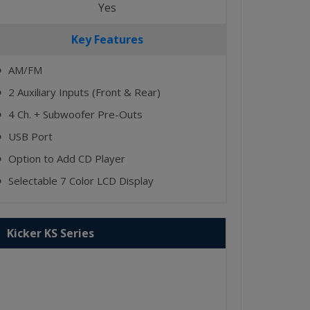
Yes
Key Features
AM/FM
⬤
2 Auxiliary Inputs (Front & Rear)
⬤
4 Ch. + Subwoofer Pre-Outs
⬤
USB Port
⬤
Option to Add CD Player
⬤
Selectable 7 Color LCD Display
⬤
Kicker KS Series