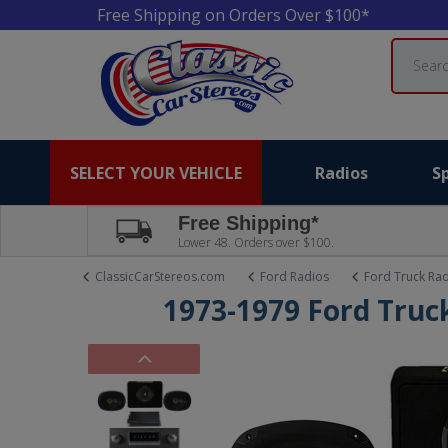
Free Shipping on Orders Over $100*
Search
SELECT YOUR VEHICLE
Radios
S
Free Shipping*
Lower 48. Orders over $100.
ClassicCarStereos.com
Ford Radios
Ford Truck Ra
1973-1979 Ford Truck