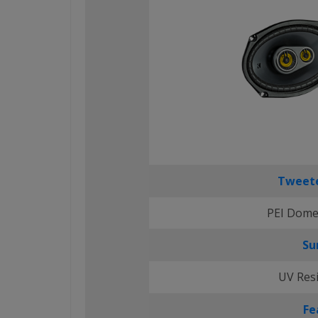
Tweete
PEI Dome
Su
UV Res
Fe