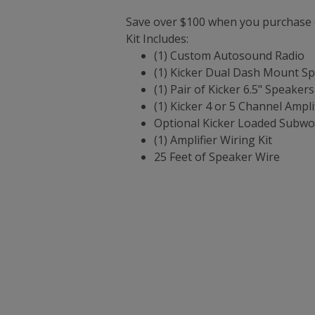
Save over $100 when you purchase o
Kit Includes:
(1) Custom Autosound Radio
(1) Kicker Dual Dash Mount S
(1) Pair of Kicker 6.5" Speaker
(1) Kicker 4 or 5 Channel Ampli
Optional Kicker Loaded Subwo
(1) Amplifier Wiring Kit
25 Feet of Speaker Wire