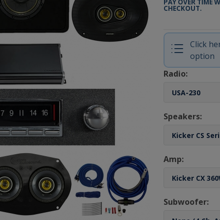
PAY OVER TIME 
CHECKOUT.
Click h
option
Radio:
Speakers:
Amp:
Subwoofer: