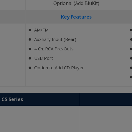
)
Optional (Add BluKit)
Key Features
AM/FM
⬤
Auxiliary Input (Rear)
⬤
4 Ch. RCA Pre-Outs
⬤
USB Port
⬤
Option to Add CD Player
⬤
 CS Series