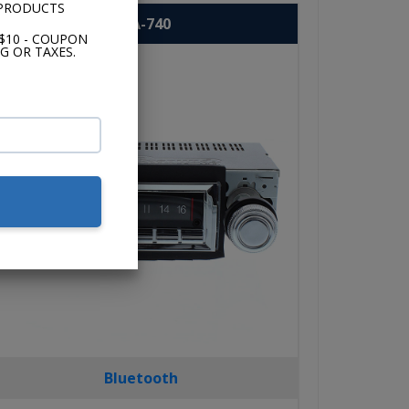
 PRODUCTS
USA-740
$10 - COUPON
G OR TAXES.
Bluetooth