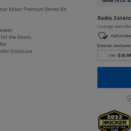
ur Kicker Premium Stereo Kit.
Radio Exten
Coverage starts afte
peaker
s for the Doors
fier
ofer Enclosure