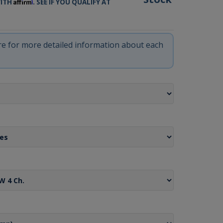
Affirm
WITH
. SEE IF YOU QUALIFY AT
ere for more detailed information about each