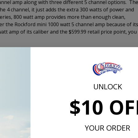
channel amp along with three different 5 channel options. Th
the 4 channel, it just adds the extra 300 watts of power and
series, 800 watt amp provides more than enough clean,
er the Rockford mini 1000 watt 5 channel amp because of it
tt amp of its caliber and the $599.99 retail price point, you
er enclosure to fill in the bottom end of your music to give
ience. There are three loaded enclsoures that we offer. The
r that will get the job done for most customers. It comes i
 you still have plenty of room for storage. The 10" Comp RT 
low-profile woofer. The Comp RT enclosure comes with a
UNLOCK
without the port noise that can come from a vented enclosur
$10 OF
s designed to be a SQL or sound quality woofer and is
at all listening levels. The Comp R will definitely perform a
the bass even when driving down the highway with the windo
ake the ground at a stop light either. If you want it to, sure
YOUR ORDER
ned for.