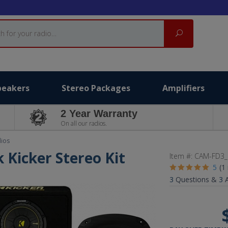
Search
peakers
Stereo Packages
Amplifiers
2 Year Warranty
On all our radios.
dios
 Kicker Stereo Kit
Item #:
CAM-FD3_
5
(1
3
Questions &
3
A