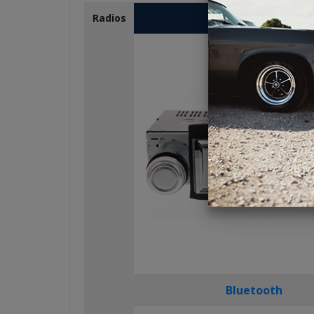
USA-230
Radios
Bluetooth