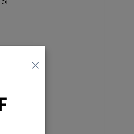
e CX
s
n a
is
e.
F
t
ws
 it