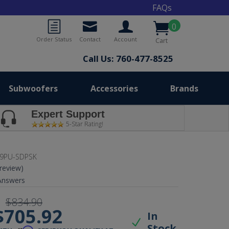
FAQs
0
Order Status
Contact
Account
Cart
Call Us: 760-477-8525
Subwoofers
Accessories
Brands
Expert Support
5-Star Rating!
9PU-SDPSK
 review)
nswers
$834.90
$705.92
In
Stock