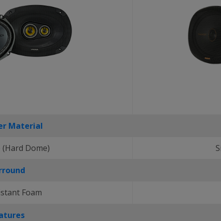
r Material
 (Hard Dome)
S
rround
istant Foam
atures