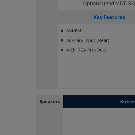
Optional (Add MBT-RX
Key Features
AM/FM
⬤
Auxiliary Input (Rear)
⬤
4 Ch. RCA Pre-Outs
⬤
Kicker
Speakers