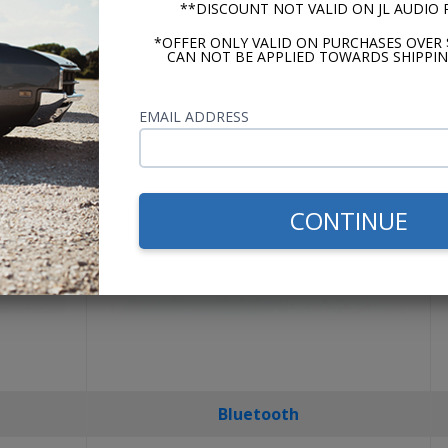
**DISCOUNT NOT VALID ON JL AUDIO
USA-630
*OFFER ONLY VALID ON PURCHASES OVER 
CAN NOT BE APPLIED TOWARDS SHIPPIN
EMAIL ADDRESS
CONTINUE
Bluetooth