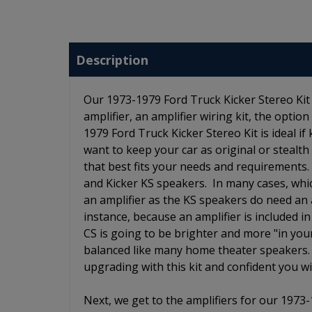
Description
Our 1973-1979 Ford Truck Kicker Stereo Kit 
amplifier, an amplifier wiring kit, the opti
1979 Ford Truck Kicker Stereo Kit is ideal if
want to keep your car as original or stealth
that best fits your needs and requirements
and Kicker KS speakers. In many cases, wh
an amplifier as the KS speakers do need an a
instance, because an amplifier is included 
CS is going to be brighter and more "in you
balanced like many home theater speakers.
upgrading with this kit and confident you wi
Next, we get to the amplifiers for our 1973-