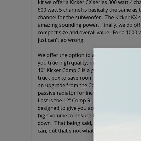
kit we offer a Kicker CX series 300 watt 4 
600 watt 5 channel is basically the same as 
channel for the subwoofer. The Kicker KX 
amazing sounding power. Finally, we do off
compact size and overall value. For a 1000 wa
just can't go wrong.
We offer the option to add a loaded subwoof
you true high quality, high end audio exper
10" Kicker Comp C is a good qualty subwoofe
truck box to save room in the trunk so that
an upgrade from the Comp C and is also a 
passive radiator for increased output but 
Last is the 12" Comp R. The Kicker Comp R i
designed to give you accurate bass response 
high volume to ensure that you still hear 
down. That being said, it does not have to sh
can, but that's not what the Comp R is desig