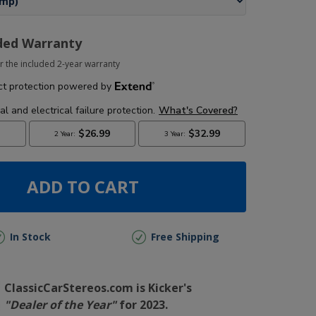
ded Warranty
r the included 2-year warranty
ADD TO CART
In Stock
Free Shipping
ClassicCarStereos.com is Kicker's
"Dealer of the Year"
for 2023.