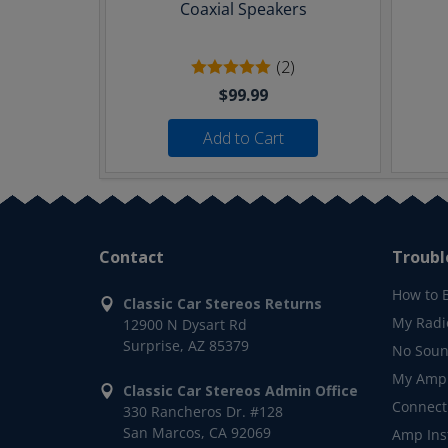
Coaxial Speakers
(2)
$99.99
Add to Cart
Contact
Troubl
How to 
Classic Car Stereos Returns
My Radi
12900 N Dysart Rd
Surprise, AZ 85379
No Soun
My Ampl
Classic Car Stereos Admin Office
Connect
330 Rancheros Dr. #128
San Marcos, CA 92069
Amp Inst