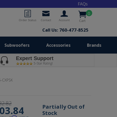
FAQs
0
Order Status
Contact
Account
Cart
Call Us: 760-477-8525
Subwoofers
Accessories
Brands
Expert Support
5-Star Rating!
5-CXPSK
32.82
Partially Out of
03.84
Stock