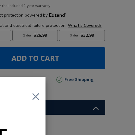
r the included 2-year warranty
ADD TO CART
lly Out of Stock
Free Shipping
o
and