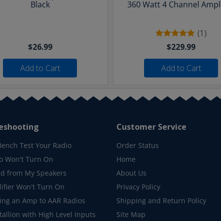
Black
360 Watt 4 Channel Ampli
(1)
$26.99
$229.99
Add to Cart
Add to Cart
eshooting
Customer Service
Bench Test Your Radio
Order Status
o Won't Turn On
Home
d from My Speakers
About Us
ifier Won't Turn On
Privacy Policy
ing an Amp to AAR Radios
Shipping and Return Policy
allion with High Level Inputs
Site Map