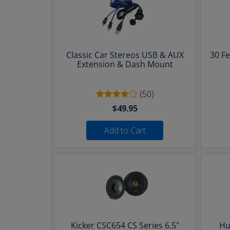
Classic Car Stereos USB & AUX
30 F
Extension & Dash Mount
(50)
$49.95
Add to Cart
Kicker CSC654 CS Series 6.5"
Hu