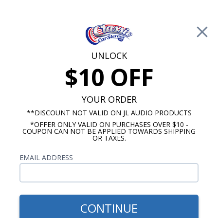
Free Shipping on Orders Over $100*
0
Cart
UNLOCK
$10 OFF
Call Us: 760-477-8525
Search
Sear
YOUR ORDER
**DISCOUNT NOT VALID ON JL AUDIO PRODUCTS
*OFFER ONLY VALID ON PURCHASES OVER $10 -
1961-1962 Impala Radios
COUPON CAN NOT BE APPLIED TOWARDS SHIPPING
OR TAXES.
$829.92
1961-1962 Impala Kicker
EMAIL ADDRESS
Premium Stereo Kit
CONTINUE