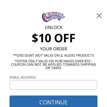
Free Shipping on Orders Over $100*
0
Cart
UNLOCK
$10 OFF
Call Us: 760-477-8525
Search
Sear
YOUR ORDER
**DISCOUNT NOT VALID ON JL AUDIO PRODUCTS
*OFFER ONLY VALID ON PURCHASES OVER $10 -
1961-1962 Impala Radios
COUPON CAN NOT BE APPLIED TOWARDS SHIPPING
OR TAXES.
$1,109.88
1961-1962 Impala JL Audio
EMAIL ADDRESS
Stereo Kit
CONTINUE