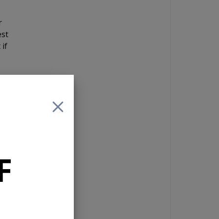
r
est
 if
ing
he
g
 is
F
ou