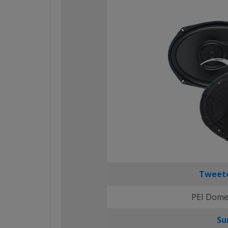
Tweete
PEI Dome
Su