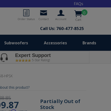
FAQs
0
Order Status
Contact
Account
Cart
Call Us: 760-477-8525
Subwoofers
Accessories
Brands
Expert Support
5-Star Rating!
58-HPSK
bout this product?
38.85
Partially Out of
9.87
Stock