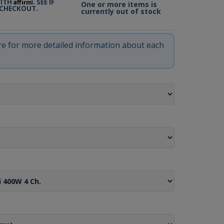
Affirm
WITH
. SEE IF
One or more items is
 CHECKOUT.
currently out of stock
ere for more detailed information about each