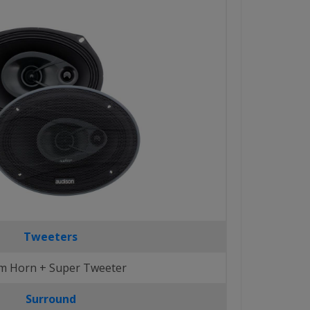
Tweeters
 Horn + Super Tweeter
Surround