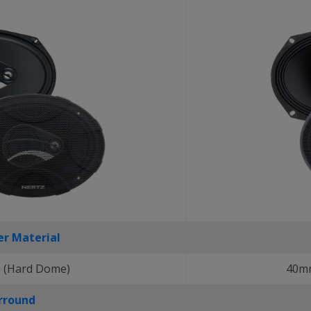
r Material
 (Hard Dome)
40mm
rround