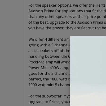
For the speaker options, we offer the Hertz 
Audison Prima for applications that fit the
than any other speakers at their price point 
of the best, upgrade to the Audison Prima s
you have the power, they are flat out the b
We offer 4 different amplifier options with
going with a 5 channel amp. You can make a
all 4 speakers off of the front, but we don'
handling between the 6x9's and the dash spe
Rockford amp will work great and sound fan
Power Mini 400W amp. It will sound better a
goes for the 5 channel amps. If selecting D
perfect, the 1000 watt is probably overkill.
1000 watt mini 5 channel.
For the subwoofer, if you are choosing the D
upgrade to Prima, you can still go with the 