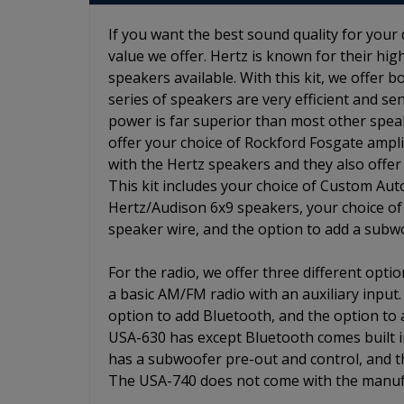
If you want the best sound quality for your 
value we offer. Hertz is known for their h
speakers available. With this kit, we offer 
series of speakers are very efficient and s
power is far superior than most other spea
offer your choice of Rockford Fosgate ampl
with the Hertz speakers and they also offer
This kit includes your choice of Custom Aut
Hertz/Audison 6x9 speakers, your choice of R
speaker wire, and the option to add a subw
For the radio, we offer three different opt
a basic AM/FM radio with an auxiliary input
option to add Bluetooth, and the option to
USA-630 has except Bluetooth comes built i
has a subwoofer pre-out and control, and t
The USA-740 does not come with the manufa