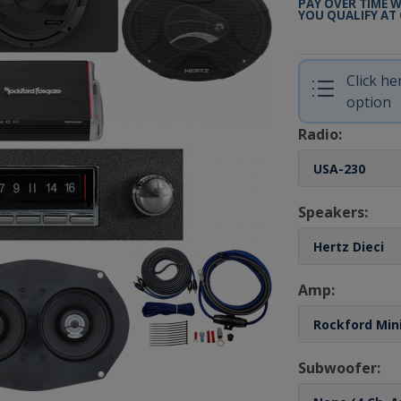
PAY OVER TIME 
YOU QUALIFY AT
Click h
option
Radio:
Speakers:
Amp:
Subwoofer: