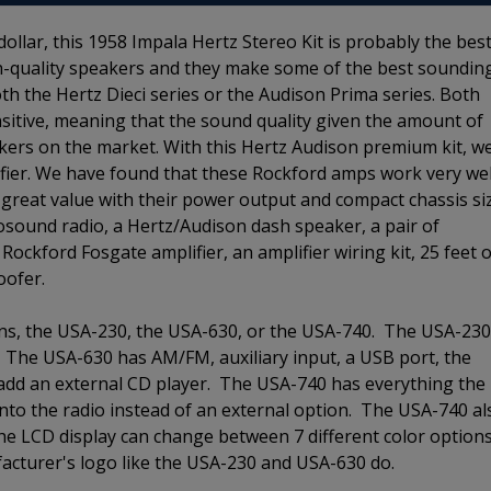
dollar, this 1958 Impala Hertz Stereo Kit is probably the bes
igh-quality speakers and they make some of the best soundin
both the Hertz Dieci series or the Audison Prima series. Both
ensitive, meaning that the sound quality given the amount of
kers on the market. With this Hertz Audison premium kit, w
ifier. We have found that these Rockford amps work very wel
 great value with their power output and compact chassis si
osound radio, a Hertz/Audison dash speaker, a pair of
ockford Fosgate amplifier, an amplifier wiring kit, 25 feet o
oofer.
ions, the USA-230, the USA-630, or the USA-740. The USA-230
. The USA-630 has AM/FM, auxiliary input, a USB port, the
 add an external CD player. The USA-740 has everything the
nto the radio instead of an external option. The USA-740 al
he LCD display can change between 7 different color option
cturer's logo like the USA-230 and USA-630 do.