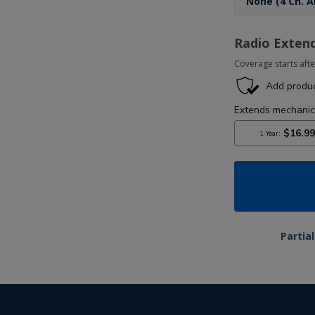
Radio Exten
Coverage starts afte
Partia