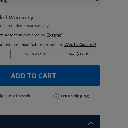
ded Warranty
r the included 2-year warranty
ADD TO CART
lly Out of Stock
Free Shipping