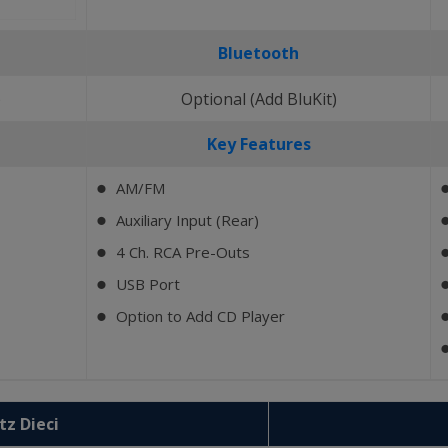
Bluetooth
)
Optional (Add BluKit)
Key Features
AM/FM
⬤
Auxiliary Input (Rear)
⬤
4 Ch. RCA Pre-Outs
⬤
USB Port
⬤
Option to Add CD Player
⬤
tz Dieci