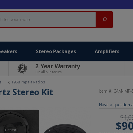
Search
peakers
Stereo Packages
Amplifiers
2 Year Warranty
On all our radios.
s
1958 Impala Radios
tz Stereo Kit
Item #:
CAM-IMP-
Have a question a
$1,0
$90