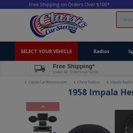
Free Shipping on Orders Over $100*
Search
SELECT YOUR VEHICLE
Radios
S
Free Shipping*
Lower 48. Orders over $100.
ClassicCarStereos.com
Chevy Radios
Impala Radio
1958 Impala Her