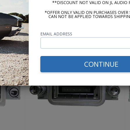
y for the best by upgrading to the Prima, just cry once, get
**DISCOUNT NOT VALID ON JL AUDIO
r favorite songs sounding just like the artist intended.
*OFFER ONLY VALID ON PURCHASES OVER 
CAN NOT BE APPLIED TOWARDS SHIPPIN
USA-630
EMAIL ADDRESS
CONTINUE