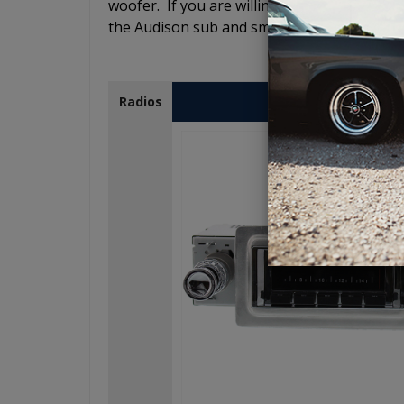
woofer. If you are willing to spend the mone
the Audison sub and smile when you hear you
USA-230
Radios