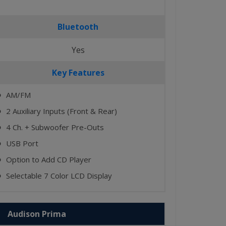
Bluetooth
Yes
Key Features
AM/FM
⬤
2 Auxiliary Inputs (Front & Rear)
⬤
4 Ch. + Subwoofer Pre-Outs
⬤
USB Port
⬤
Option to Add CD Player
⬤
Selectable 7 Color LCD Display
⬤
Audison Prima