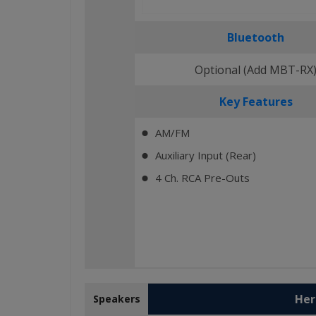
Bluetooth
Optional (Add MBT-RX
Key Features
AM/FM
⬤
Auxiliary Input (Rear)
⬤
4 Ch. RCA Pre-Outs
⬤
Her
Speakers