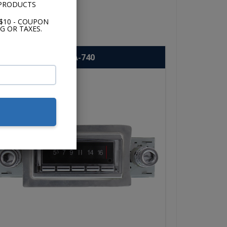
 PRODUCTS
$10 - COUPON
G OR TAXES.
USA-740