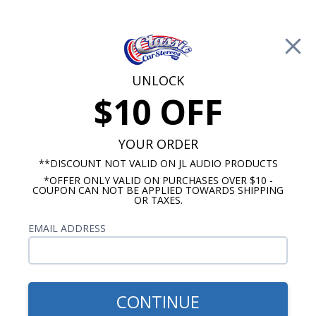
Free Shipping on Orders Over $100*
0
Cart
UNLOCK
$10 OFF
Call Us: 760-477-8525
Search
Sear
YOUR ORDER
**DISCOUNT NOT VALID ON JL AUDIO PRODUCTS
*OFFER ONLY VALID ON PURCHASES OVER $10 -
1957 Cadillac Radios
COUPON CAN NOT BE APPLIED TOWARDS SHIPPING
OR TAXES.
$909.87
1957 Cadillac Hertz Stereo
EMAIL ADDRESS
Kit
CONTINUE