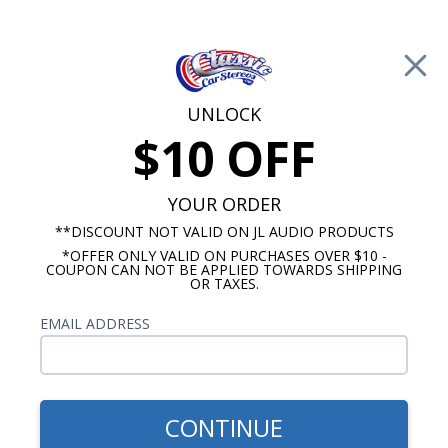
Free Shipping on Orders Over $100*
0
Cart
UNLOCK
$10 OFF
Call Us: 760-477-8525
Search
Sear
YOUR ORDER
**DISCOUNT NOT VALID ON JL AUDIO PRODUCTS
*OFFER ONLY VALID ON PURCHASES OVER $10 -
Buick Special Radios
COUPON CAN NOT BE APPLIED TOWARDS SHIPPING
OR TAXES.
$1,203.92
1954-1956 Buick Special JL
EMAIL ADDRESS
Audio Stereo Kit
CONTINUE