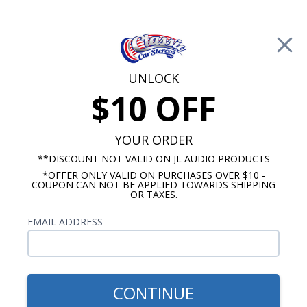
Free Shipping on Orders Over $100*
0
Cart
UNLOCK
$10 OFF
Call Us: 760-477-8525
Search
Sear
YOUR ORDER
**DISCOUNT NOT VALID ON JL AUDIO PRODUCTS
⇦ Blog Home
|
*OFFER ONLY VALID ON PURCHASES OVER $10 -
COUPON CAN NOT BE APPLIED TOWARDS SHIPPING
OR TAXES.
Search Results
EMAIL ADDRESS
CONTINUE