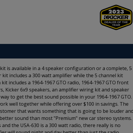
 is available in a 4 speaker configuration or a complete, 5
kit includes a 300 watt amplifier while the 5 channel kit
 kit includes a 1964-1967 GTO radio, 1964-1967 GTO front
s, Kicker 6x9 speakers, an amplifier wiring kit and speaker
sy way to get the best sound possible in your 1964-1967 GTO.
rk well together while offering over $100 in savings. The
ustomer that wants something that is going to be louder an
ou better sound than most "Premium" new car stereo systems.
 and the USA-630 is a 300 watt radio, there really is no
er will sound night and day better than just the radio.