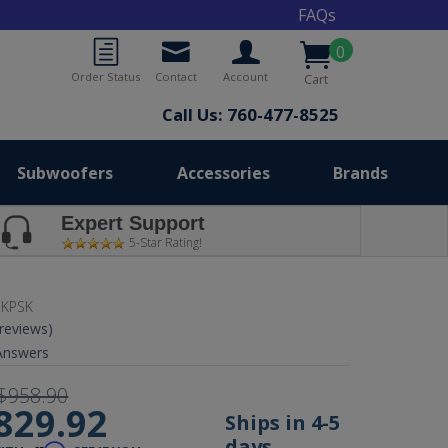
FAQs
0
Order Status
Contact
Account
Cart
Call Us: 760-477-8525
Subwoofers
Accessories
Brands
Expert Support
5-Star Rating!
-KPSK
 reviews)
nswers
$958.90
829.92
Ships in 4-5
days