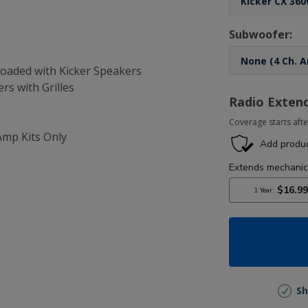
Subwoofer:
-Loaded with Kicker Speakers
ers with Grilles
Radio Exten
Coverage starts afte
Amp Kits Only
Sh