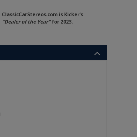
ClassicCarStereos.com is Kicker's
"Dealer of the Year"
for 2023.
d