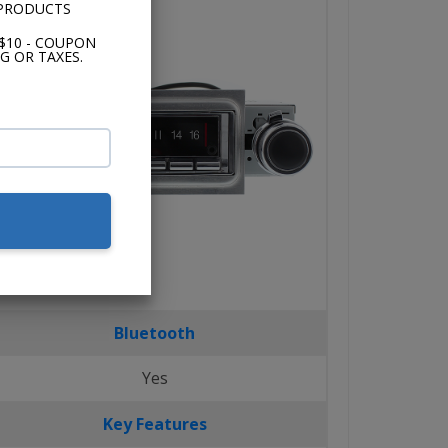
 PRODUCTS
$10 - COUPON
G OR TAXES.
Bluetooth
Yes
Key Features