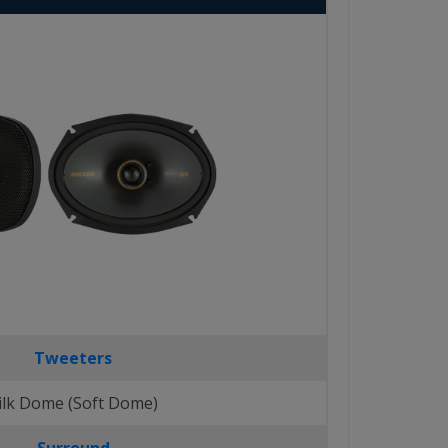
Tweeters
ilk Dome (Soft Dome)