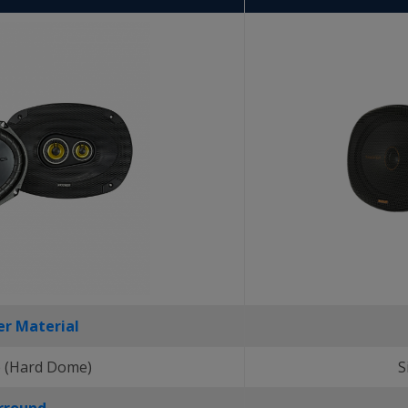
r Material
 (Hard Dome)
S