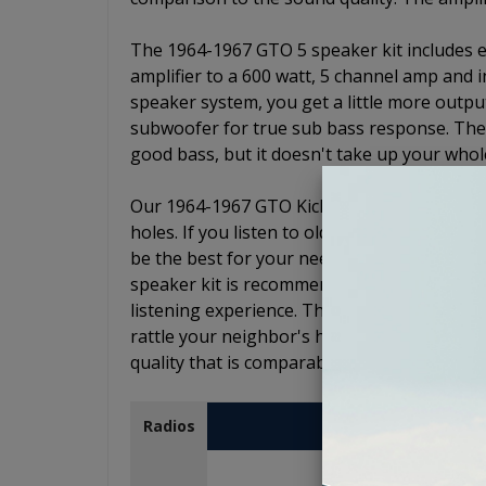
The 1964-1967 GTO 5 speaker kit includes ev
amplifier to a 600 watt, 5 channel amp and 
speaker system, you get a little more outpu
subwoofer for true sub bass response. The s
good bass, but it doesn't take up your whol
Our 1964-1967 GTO Kicker stereo kits will no
holes. If you listen to oldies, jazz, or music
be the best for your needs. If you listen to 
speaker kit is recommended as the subwoof
listening experience. The subwoofer is enou
rattle your neighbor's house or the car next
quality that is comparable to a good home
USA-230
Radios