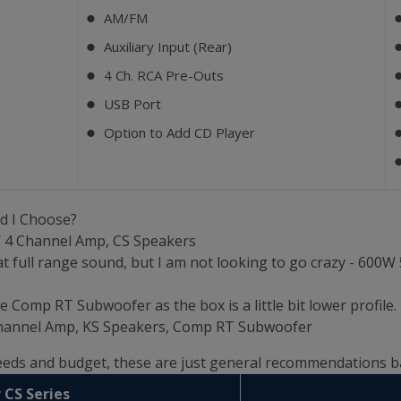
AM/FM
⬤
Auxiliary Input (Rear)
⬤
4 Ch. RCA Pre-Outs
⬤
USB Port
⬤
Option to Add CD Player
⬤
d I Choose?
W 4 Channel Amp, CS Speakers
t full range sound, but I am not looking to go crazy - 600
e Comp RT Subwoofer as the box is a little bit lower profile.
 Channel Amp, KS Speakers, Comp RT Subwoofer
needs and budget, these are just general recommendations 
 CS Series