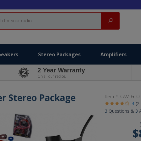
Search
peakers
Stereo Packages
Amplifiers
2 Year Warranty
On all our radios.
er Stereo Package
Item #:
CAM-GTO
4
(2
3
Questions &
3
A
$