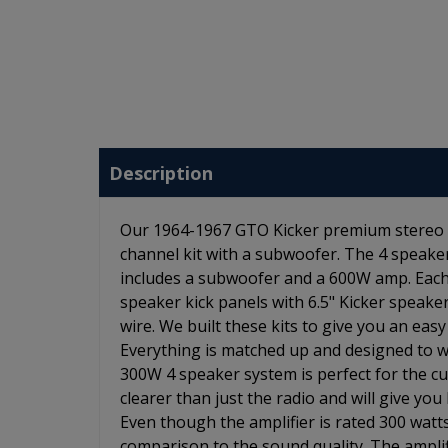
Description
Our 1964-1967 GTO Kicker premium stereo kit
channel kit with a subwoofer. The 4 speaker 
includes a subwoofer and a 600W amp. Each
speaker kick panels with 6.5" Kicker speaker
wire. We built these kits to give you an ea
Everything is matched up and designed to wo
300W 4 speaker system is perfect for the c
clearer than just the radio and will give y
Even though the amplifier is rated 300 watts
comparison to the sound quality. The amplifi