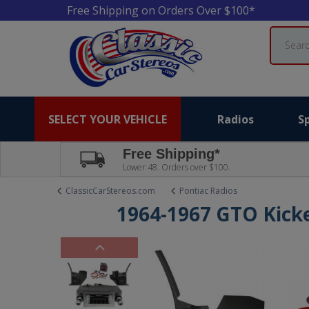
Free Shipping on Orders Over $100*
Search
SELECT YOUR VEHICLE
Radios
S
Free Shipping*
Lower 48. Orders over $100.
ClassicCarStereos.com
Pontiac Radios
1964-1967 GTO Kick