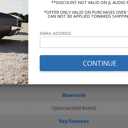
**DISCOUNT NOT VALID ON JL AUDIO
*OFFER ONLY VALID ON PURCHASES OVER 
CAN NOT BE APPLIED TOWARDS SHIPPIN
EMAIL ADDRESS
CONTINUE
Bluetooth
)
Optional (Add BluKit)
Key Features