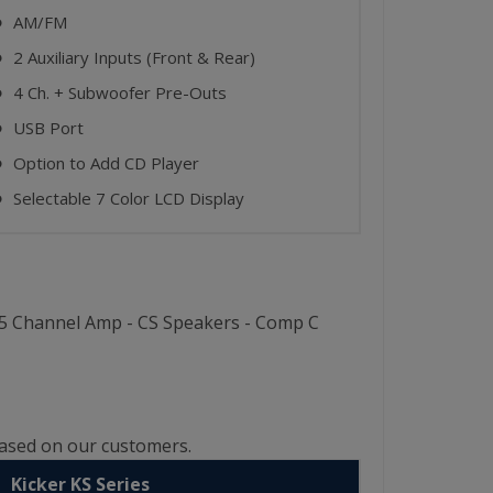
AM/FM
⬤
2 Auxiliary Inputs (Front & Rear)
⬤
4 Ch. + Subwoofer Pre-Outs
⬤
USB Port
⬤
Option to Add CD Player
⬤
Selectable 7 Color LCD Display
⬤
W 5 Channel Amp - CS Speakers - Comp C
based on our customers.
Kicker KS Series