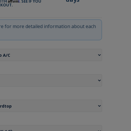
Affirm
WITH
. SEE IF YOU
CKOUT.
ere for more detailed information about each