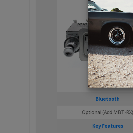
Bluetooth
Optional (Add MBT-RX
Key Features