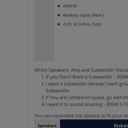
AM/FM
⬤
Auxiliary Input (Rear)
⬤
4 Ch. RCA Pre-Outs
⬤
Which Speakers, Amp and Subwoofer Shoul
If you Don't Want a Subwoofer - 300
I want a subwoofer becaue I want grea
Subwoofer.
If You are Limited on Space, go with th
I want it to sound amazing - 800W 5
You can customize the options to fit your 
Kicker
Speakers