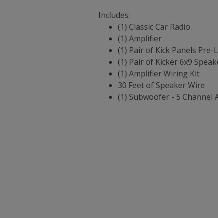
Includes:
(1) Classic Car Radio
(1) Amplifier
(1) Pair of Kick Panels Pre
(1) Pair of Kicker 6x9 Speak
(1) Amplifier Wiring Kit
30 Feet of Speaker Wire
(1) Subwoofer - 5 Channel 