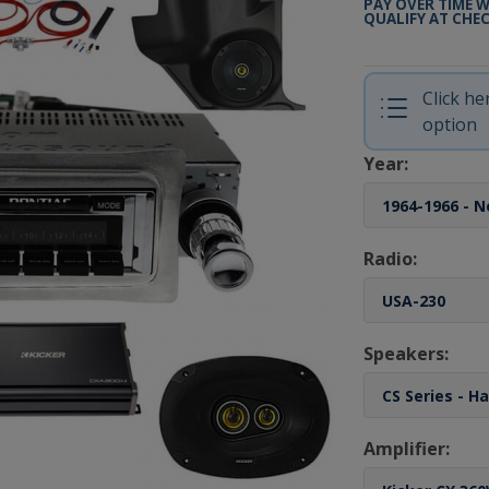
PAY OVER TIME 
QUALIFY AT CHE
Click h
option
Year:
Radio:
Speakers:
Amplifier: