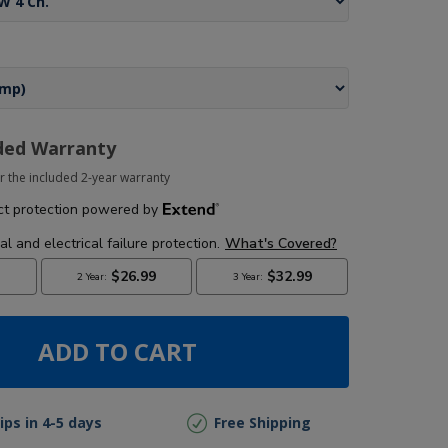
ded Warranty
r the included 2-year warranty
ADD TO CART
ips in 4-5 days
Free Shipping