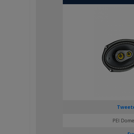
Tweete
PEI Dome