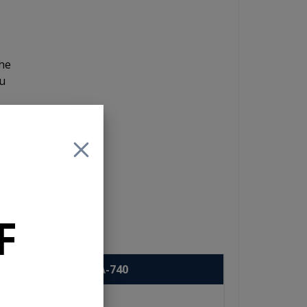
the
ou
y
 to
F
USA-740