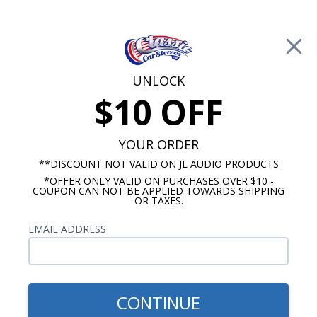
Free Shipping on Orders Over $100*
0
Cart
UNLOCK
$10 OFF
Call Us: 760-477-8525
Search
Sear
YOUR ORDER
**DISCOUNT NOT VALID ON JL AUDIO PRODUCTS
*OFFER ONLY VALID ON PURCHASES OVER $10 -
1964-1966 Ford Thunderbird Radios
COUPON CAN NOT BE APPLIED TOWARDS SHIPPING
OR TAXES.
$879.87
1964-1966 Ford
EMAIL ADDRESS
Thunderbird Hertz Stereo
Kit
CONTINUE