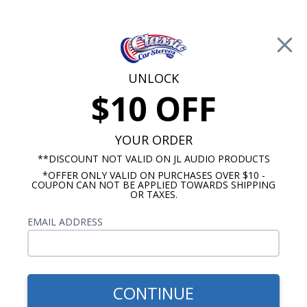
Free Shipping on Orders Over $100*
0
Cart
UNLOCK
$10 OFF
Call Us: 760-477-8525
Search
Sear
YOUR ORDER
**DISCOUNT NOT VALID ON JL AUDIO PRODUCTS
*OFFER ONLY VALID ON PURCHASES OVER $10 -
1964-1965 Ford Falcon Radios
COUPON CAN NOT BE APPLIED TOWARDS SHIPPING
OR TAXES.
$920.92
1964-1965 Ford Falcon
EMAIL ADDRESS
Hertz Stereo Kit
CONTINUE