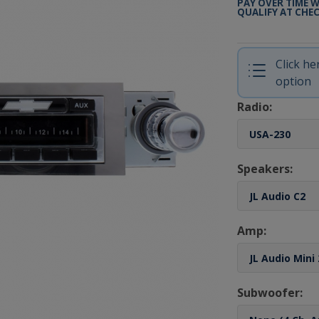
PAY OVER TIME 
QUALIFY AT CHE
Click h
option
Radio:
Speakers:
Amp:
Subwoofer: