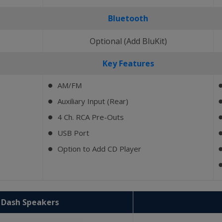
Bluetooth
)
Optional (Add BluKit)
Key Features
AM/FM
⬤
Auxiliary Input (Rear)
⬤
4 Ch. RCA Pre-Outs
⬤
USB Port
⬤
Option to Add CD Player
⬤
2 Dash Speakers