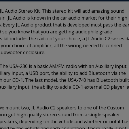
L Audio Stereo Kit. This stereo kit will add amazing sound
r . JL Audio is known in the car audio market for their high
. Every JL Audio product that is developed must pass the ea
d so you know that you are getting audiophile grade
kit includes the radio of your choice, a JL Audio C2 series 
 your choice of amplifier, all the wiring needed to connect
 subwoofer enclosure.
 The USA-230 is a basic AM/FM radio with an Auxiliary input.
ary input, a USB port, the ability to add Bluetooth via the
ith our CD-1. The last model, the USA-740 has Bluetooth built
iliary input, the ability to add a CD-1 external CD player, 
 we mount two, JL Audio C2 speakers to one of the Custom
 you get high quality stereo sound from a single speaker
 speakers, depending on the vehicle and whether or not it ha
ined by the vehicle and each application. There really is not