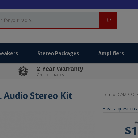
Search
peakers
Stereo Packages
Amplifiers
2 Year Warranty
On all our radios.
L Audio Stereo Kit
Item #:
CAM-CORE
Have a question a
$
$1