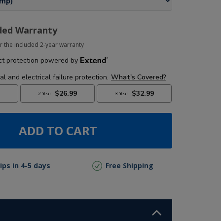
ded Warranty
r the included 2-year warranty
ADD TO CART
ips in 4-5 days
Free Shipping