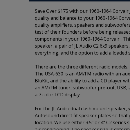
Save Over $175 with our 1960-1964 Corvair J
quality and balance to your 1960-1964 Corvai
quality amplifiers, speakers and subwoofers
test of their founders before being release
components in your 1960-1964 Corvair . This 
speaker, a pair of JL Audio C2 6x9 speakers,
everything, and the option to add a loaded
There are the three different radio models.
The USA-630 is an AM/FM radio with an auxili
BluKit, and the ability to add a CD player w
an AM/FM tuner, subwoofer pre-out, USB, aux
a 7 color LCD display.
For the JL Audio dual dash mount speaker,
Autosound direct fit speaker plates so that
location. We use either 3.5" or 4" C2 series
air conditioning. The speaker size is determ