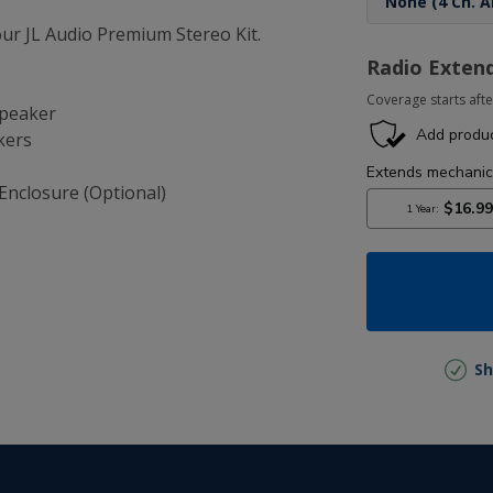
r JL Audio Premium Stereo Kit.
Radio Exten
Coverage starts afte
Speaker
kers
Enclosure (Optional)
Sh