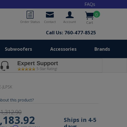
FAQs
0
Order Status
Contact
Account
Cart
Call Us: 760-477-8525
Subwoofers
Accessories
Brands
Expert Support
5-Star Rating!
-JLPSK
bout this product?
1,312.90
,183.92
Ships in 4-5
days