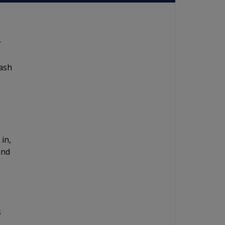
r
dash
 in,
and
s