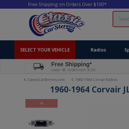
Free Shipping on Orders Over $100*
Search
SELECT YOUR VEHICLE
Radios
S
Free Shipping*
Lower 48. Orders over $100.
ClassicCarStereos.com
1960-1964 Corvair Radios
1960-1964 Corvair J