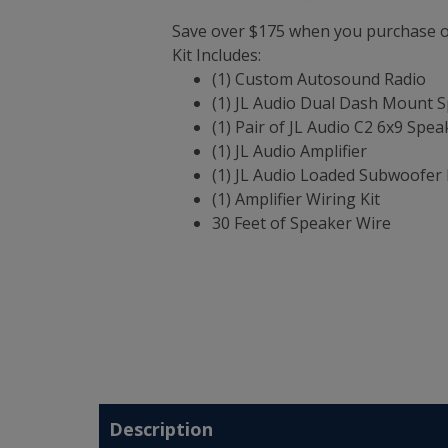
Save over $175 when you purchase ou
Kit Includes:
(1) Custom Autosound Radio
(1) JL Audio Dual Dash Mount 
(1) Pair of JL Audio C2 6x9 Spea
(1) JL Audio Amplifier
(1) JL Audio Loaded Subwoofer 
(1) Amplifier Wiring Kit
30 Feet of Speaker Wire
Description