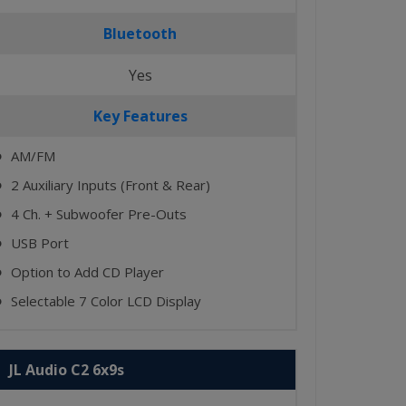
Bluetooth
Yes
Key Features
AM/FM
⬤
2 Auxiliary Inputs (Front & Rear)
⬤
4 Ch. + Subwoofer Pre-Outs
⬤
USB Port
⬤
Option to Add CD Player
⬤
Selectable 7 Color LCD Display
⬤
JL Audio C2 6x9s