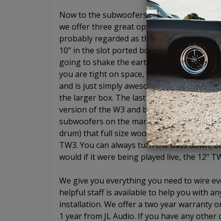
Now to the subwoofers. Ahh yes, JL Audio s
we offer three great options if you choose
probably regarded as the best entry level 
10" in the slot ported box will give you the
going to shake the earth and wake up your 
you are tight on space, the 8" W3 is simply
and is just simply awesome. It is an 8" woo
the larger box. The last enclosure we offer
version of the W3 and basically gives you ful
subwoofers on the market sound like low-pr
drum) that full size woofers do. Not the TW
TW3. You can always turn the bass down, but 
would if it were being played live, the 12" T
We give you everything you need to wire eve
helpful staff is available to help you with
installation. We offer a two year warranty o
1 year from JL Audio. If you have any other 