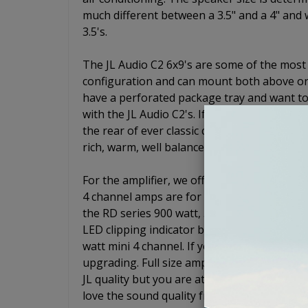
much different between a 3.5" and a 4" and w
3.5's.
The JL Audio C2 6x9's are some of the most
configuration and can mount both above or 
have a perforated package tray and want to
with the JL Audio C2's. If not, just drop the
the rear of ever classic car. These speaker
rich, warm, well balanced sound.
For the amplifier, we offer two different 4
4 channel amps are for systems that will no
the RD series 900 watt, 5 channel. The RD9
LED clipping indicator built in. For the 4 ch
watt mini 4 channel. If you are not worried
upgrading. Full size amps will usually outpe
JL quality but you are at the top of your budg
love the sound quality from your speakers.