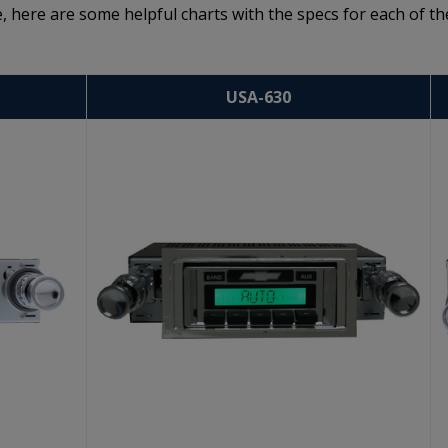
, here are some helpful charts with the specs for each of th
USA-630