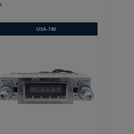
e
USA-740