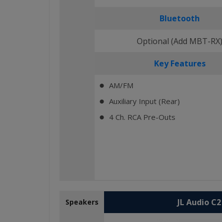
Bluetooth
Optional (Add MBT-RX
Key Features
AM/FM
⬤
Auxiliary Input (Rear)
⬤
4 Ch. RCA Pre-Outs
⬤
JL Audio C
Speakers