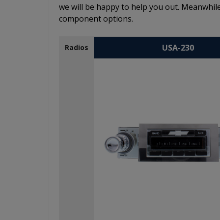
we will be happy to help you out. Meanwhile
component options.
USA-230
Radios