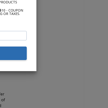
 PRODUCTS
and
$10 - COUPON
G OR TAXES.
the
 if
for
ick
 12"
fer
 of
d