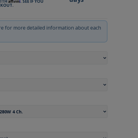
Affirm
WITH
. SEE IF YOU
CKOUT.
ere for more detailed information about each