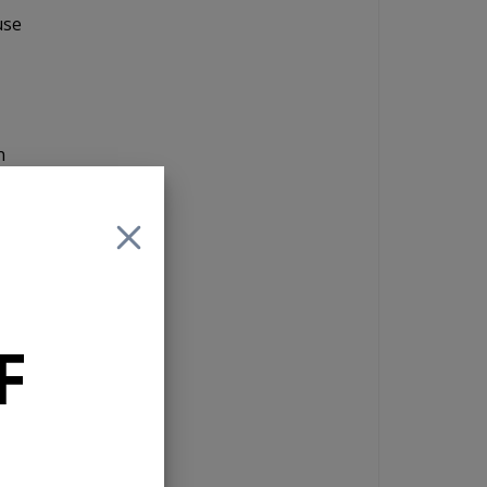
use
n
in
give
The
the
F
orth
the
l